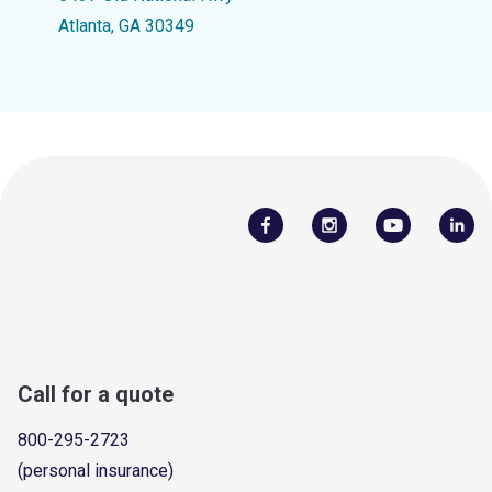
Atlanta, GA 30349
Call for a quote
800-295-2723
(personal insurance)