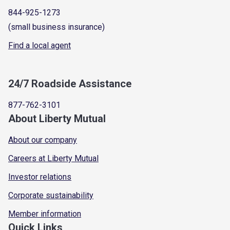
844-925-1273
(small business insurance)
Find a local agent
24/7 Roadside Assistance
877-762-3101
About Liberty Mutual
About our company
Careers at Liberty Mutual
Investor relations
Corporate sustainability
Member information
Quick Links