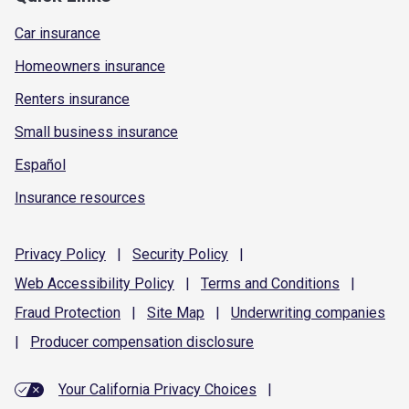
Car insurance
Homeowners insurance
Renters insurance
Small business insurance
Español
Insurance resources
Privacy
Policy
|
Security
Policy
|
Web Accessibility
Policy
|
Terms and
Conditions
|
Fraud
Protection
|
Site
Map
|
Underwriting
companies
|
Producer compensation
disclosure
Your California Privacy Choices
|