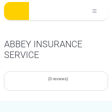
Skip
to
content
ABBEY INSURANCE
SERVICE
(0 reviews)