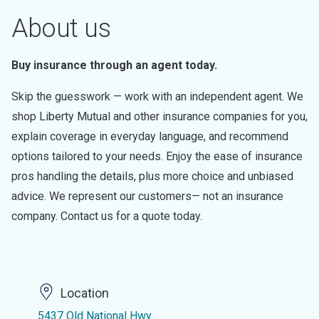
About us
Buy insurance through an agent today.
Skip the guesswork — work with an independent agent. We
shop Liberty Mutual and other insurance companies for you,
explain coverage in everyday language, and recommend
options tailored to your needs. Enjoy the ease of insurance
pros handling the details, plus more choice and unbiased
advice. We represent our customers— not an insurance
company. Contact us for a quote today.
Location
5437 Old National Hwy