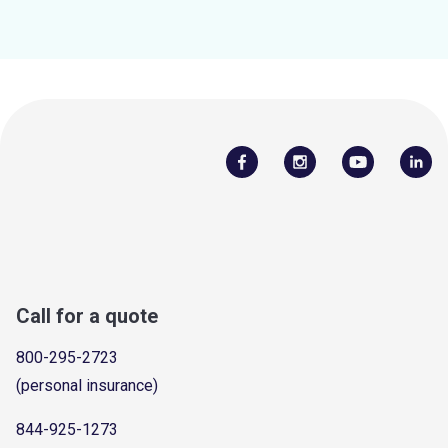
Call for a quote
800-295-2723
(personal insurance)
844-925-1273