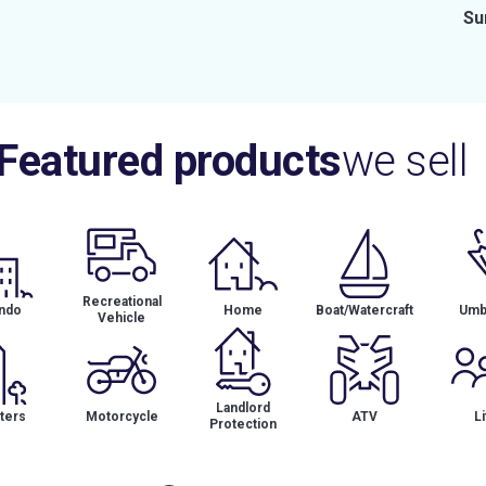
Su
Featured products
we sell
Recreational
ndo
Home
Boat/Watercraft
Umbr
Vehicle
Landlord
ters
Motorcycle
ATV
Li
Protection