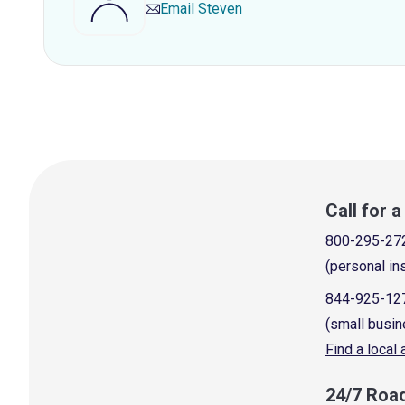
Email
Steven
Call for 
800-295-27
(personal in
844-925-12
(small busin
Find a local
24/7 Roa