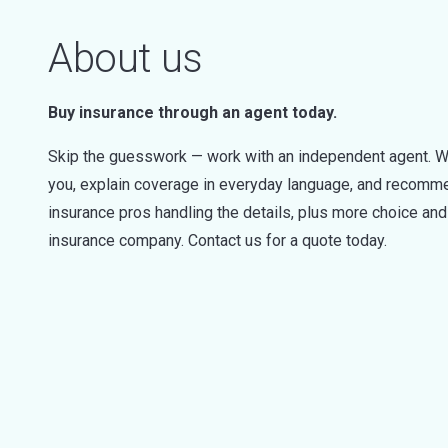
About us
Buy insurance through an agent today.
Skip the guesswork — work with an independent agent. W
you, explain coverage in everyday language, and recommen
insurance pros handling the details, plus more choice a
insurance company. Contact us for a quote today.