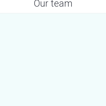
Our team