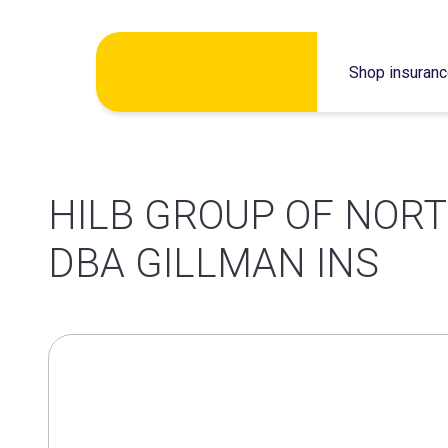
Skip
Shop insuran
to
content
HILB GROUP OF NORT
DBA GILLMAN INS