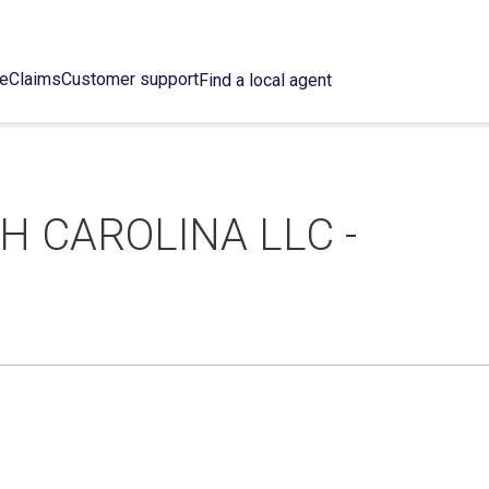
ce
Claims
Customer support
Find a local agent
H CAROLINA LLC -