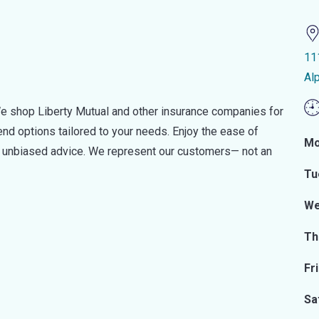
11
Al
e shop Liberty Mutual and other insurance companies for
d options tailored to your needs. Enjoy the ease of
Mo
nd unbiased advice. We represent our customers— not an
Tu
We
Th
Fr
Sa