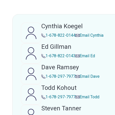
Cynthia Koegel
1-678-822-0144
Email
Cynthia
Ed Gillman
1-678-822-0143
Email
Ed
Dave Ramsey
1-678-297-7977
Email
Dave
Todd Kohout
1-678-297-7977
Email
Todd
Steven Tanner