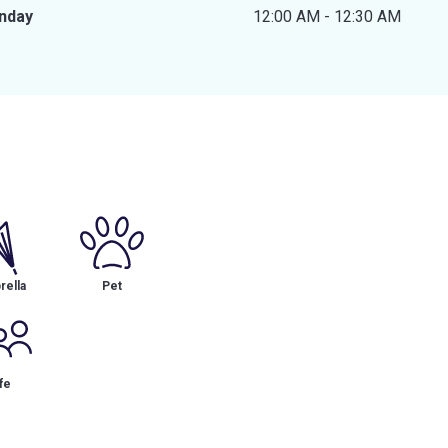
nday
12:00 AM - 12:30 AM
ella
Pet
fe