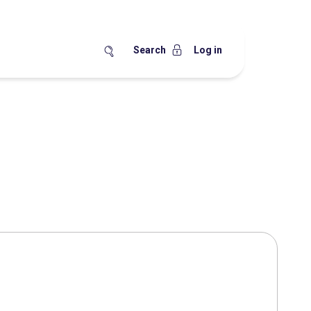
Search
Log in