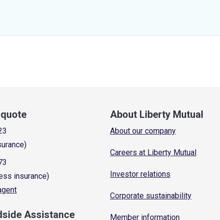
a quote
About Liberty Mutual
23
About our company
surance)
Careers at Liberty Mutual
73
Investor relations
ess insurance)
 agent
Corporate sustainability
dside Assistance
Member information