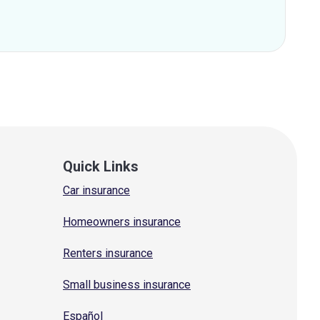
Quick Links
Car insurance
Homeowners insurance
Renters insurance
Small business insurance
Español