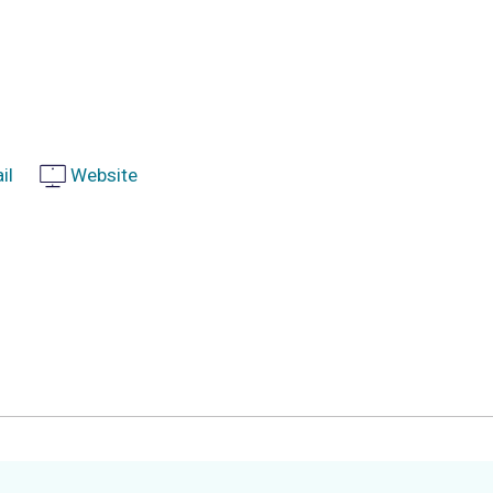
il
Website