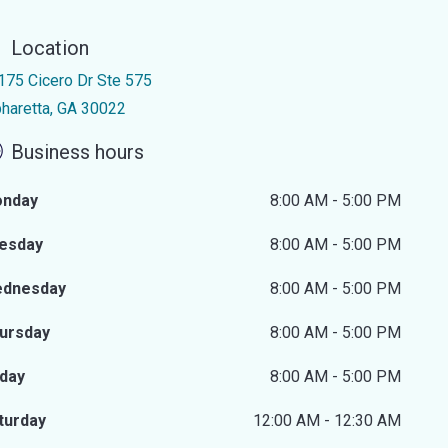
Location
175 Cicero Dr Ste 575
pharetta, GA 30022
Business hours
nday
8:00 AM - 5:00 PM
esday
8:00 AM - 5:00 PM
dnesday
8:00 AM - 5:00 PM
ursday
8:00 AM - 5:00 PM
iday
8:00 AM - 5:00 PM
turday
12:00 AM - 12:30 AM