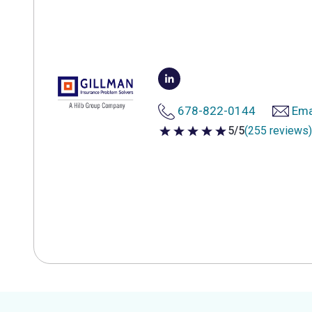
678-822-0144
Ema
5/5
(255 reviews)
5 out of 5 stars