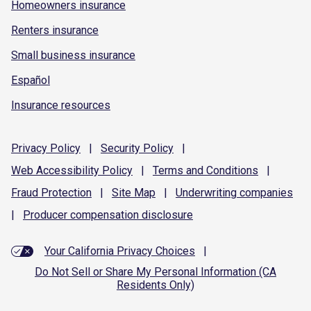
Homeowners insurance
Renters insurance
Small business insurance
Español
Insurance resources
Privacy
Policy
|
Security
Policy
|
Web Accessibility
Policy
|
Terms and
Conditions
|
Fraud
Protection
|
Site
Map
|
Underwriting
companies
|
Producer compensation
disclosure
Your California Privacy Choices
|
Do Not Sell or Share My Personal Information (CA
Residents Only)