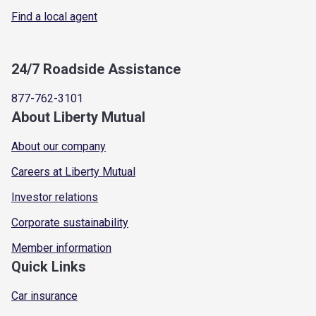
Find a local agent
24/7 Roadside Assistance
877-762-3101
About Liberty Mutual
About our company
Careers at Liberty Mutual
Investor relations
Corporate sustainability
Member information
Quick Links
Car insurance