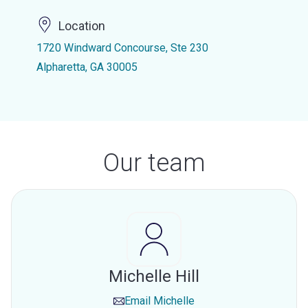
Location
1720 Windward Concourse, Ste 230
Alpharetta, GA 30005
Our team
Michelle Hill
Email
Michelle