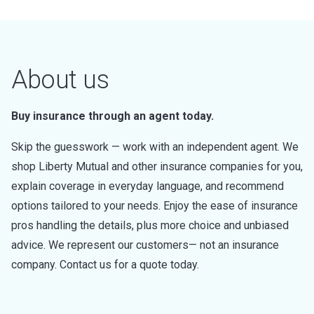
About us
Buy insurance through an agent today.
Skip the guesswork — work with an independent agent. We
shop Liberty Mutual and other insurance companies for you,
explain coverage in everyday language, and recommend
options tailored to your needs. Enjoy the ease of insurance
pros handling the details, plus more choice and unbiased
advice. We represent our customers— not an insurance
company. Contact us for a quote today.