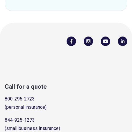
Call for a quote
800-295-2723
(personal insurance)
844-925-1273
(small business insurance)