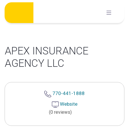
Skip
to
content
APEX INSURANCE
AGENCY LLC
770-441-1888
Website
(0 reviews)