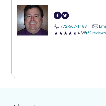
772-567-1188
Ema
4.8/5
(59 reviews
4.8 out of 5 stars