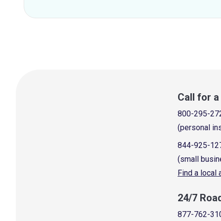
Call for 
800-295-27
(personal in
844-925-12
(small busin
Find a local
24/7 Roa
877-762-31