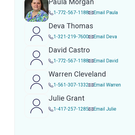
Paula Morgan
1-772-567-1188
Email
Paula
Deva Thomas
1-321-219-7600
Email
Deva
David Castro
1-772-567-1188
Email
David
Warren Cleveland
1-561-307-1332
Email
Warren
Julie Grant
1-417-257-1285
Email
Julie