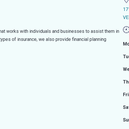
17
VE
hat works with individuals and businesses to assist them in
 types of insurance, we also provide financial planning
Mo
Tu
We
Th
Fr
Sa
Su