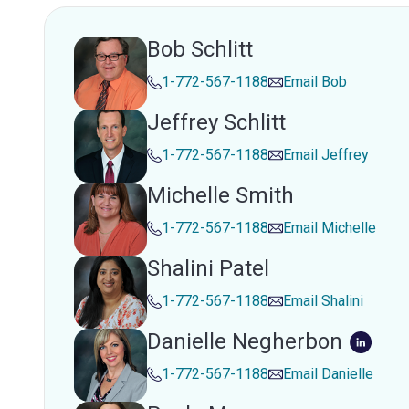
Bob Schlitt
1-772-567-1188
Email
Bob
Jeffrey Schlitt
1-772-567-1188
Email
Jeffrey
Michelle Smith
1-772-567-1188
Email
Michelle
Shalini Patel
1-772-567-1188
Email
Shalini
Danielle Negherbon
1-772-567-1188
Email
Danielle