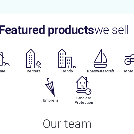
Featured products
we sell
me
Renters
Condo
Boat/Watercraft
Motor
Landlord
Umbrella
Protection
Our team