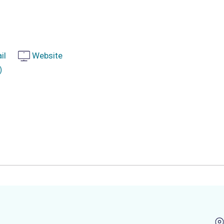
il
Website
)