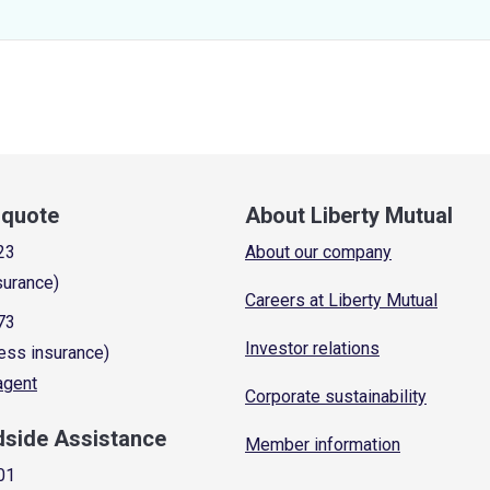
a quote
About Liberty Mutual
23
About our company
surance)
Careers at Liberty Mutual
73
Investor relations
ess insurance)
 agent
Corporate sustainability
dside Assistance
Member information
01