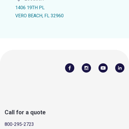
1406 19TH PL
VERO BEACH, FL 32960
Call for a quote
800-295-2723