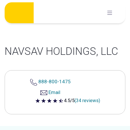
Skip
to
content
NAVSAV HOLDINGS, LLC
888-800-1475
Email
4.5/5
(34 reviews)
4.5 out of 5 stars