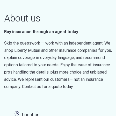
About us
Buy insurance through an agent today.
Skip the guesswork — work with an independent agent. We
shop Liberty Mutual and other insurance companies for you,
explain coverage in everyday language, and recommend
options tailored to your needs. Enjoy the ease of insurance
pros handling the details, plus more choice and unbiased
advice. We represent our customers— not an insurance
company. Contact us for a quote today.
Location