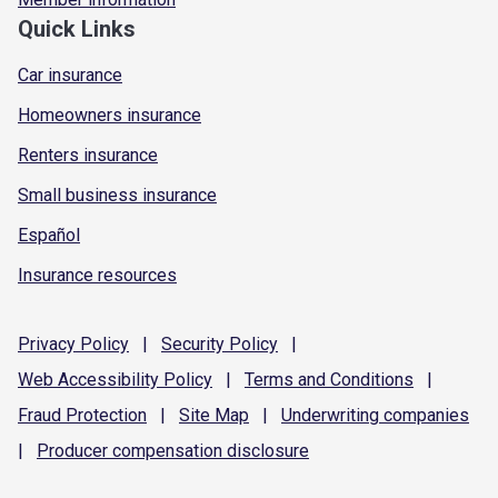
Quick Links
Car insurance
Homeowners insurance
Renters insurance
Small business insurance
Español
Insurance resources
Privacy
Policy
|
Security
Policy
|
Web Accessibility
Policy
|
Terms and
Conditions
|
Fraud
Protection
|
Site
Map
|
Underwriting
companies
|
Producer compensation
disclosure