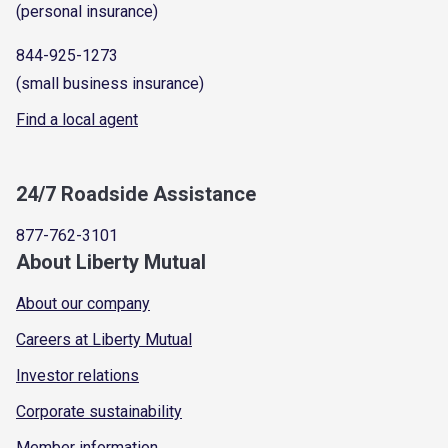
(personal insurance)
844-925-1273
(small business insurance)
Find a local agent
24/7 Roadside Assistance
877-762-3101
About Liberty Mutual
About our company
Careers at Liberty Mutual
Investor relations
Corporate sustainability
Member information