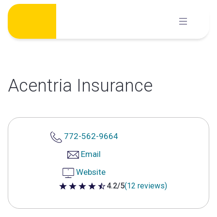
Skip
to
content
Acentria Insurance
772-562-9664
Email
Website
4.2/5
(12 reviews)
4.2 out of 5 stars