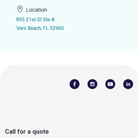
Location
855 21st St Ste A
Vero Beach, FL 32960
Call for a quote