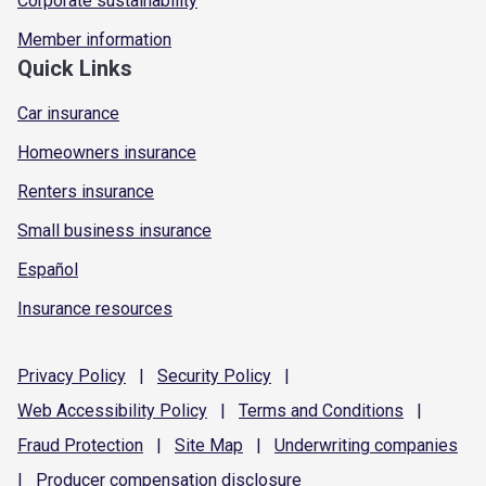
Corporate sustainability
Member information
Quick Links
Car insurance
Homeowners insurance
Renters insurance
Small business insurance
Español
Insurance resources
Privacy
Policy
|
Security
Policy
|
Web Accessibility
Policy
|
Terms and
Conditions
|
Fraud
Protection
|
Site
Map
|
Underwriting
companies
|
Producer compensation
disclosure