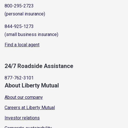
800-295-2723
(personal insurance)
844-925-1273
(small business insurance)
Find a local agent
24/7 Roadside Assistance
877-762-3101
About Liberty Mutual
About our company
Careers at Liberty Mutual
Investor relations