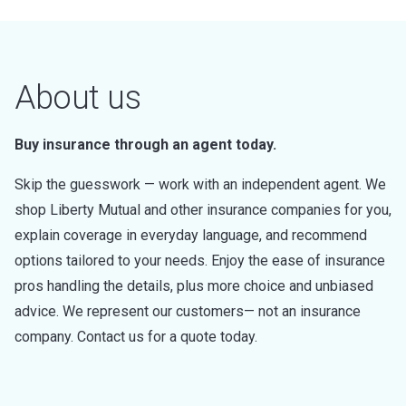
About us
Buy insurance through an agent today.
Skip the guesswork — work with an independent agent. We
shop Liberty Mutual and other insurance companies for you,
explain coverage in everyday language, and recommend
options tailored to your needs. Enjoy the ease of insurance
pros handling the details, plus more choice and unbiased
advice. We represent our customers— not an insurance
company. Contact us for a quote today.