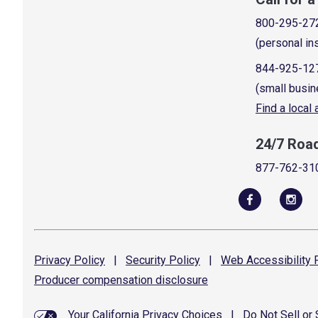
800-295-27
(personal in
844-925-12
(small busin
Find a local
24/7 Roa
877-762-31
Privacy
Policy
|
Security
Policy
|
Web Accessibility
P
Producer compensation
disclosure
Your California Privacy Choices
|
Do Not Sell or