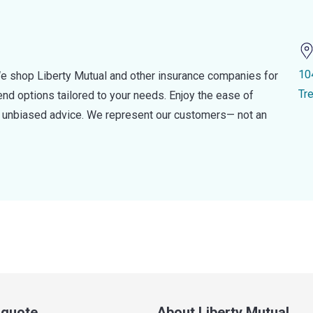
10
e shop Liberty Mutual and other insurance companies for
Tr
d options tailored to your needs. Enjoy the ease of
nd unbiased advice. We represent our customers— not an
a quote
About Liberty Mutual