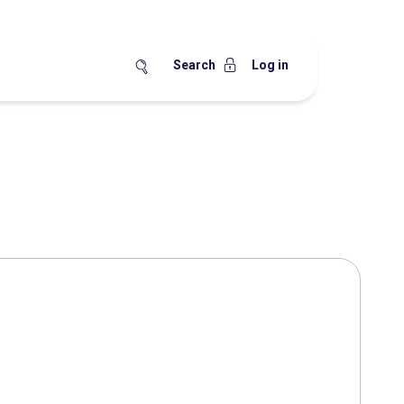
Search
Log in