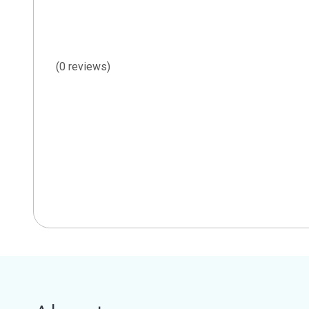
(0 reviews)