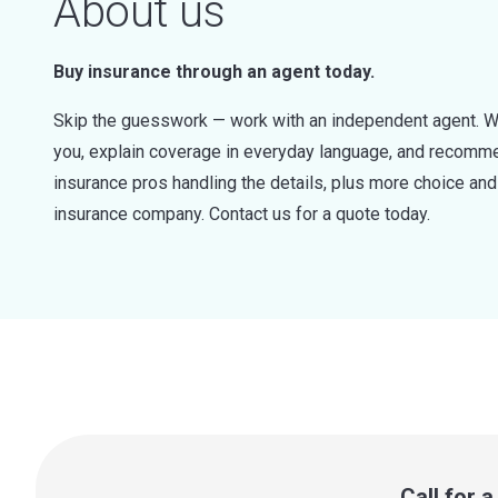
About us
Buy insurance through an agent today.
Skip the guesswork — work with an independent agent. W
you, explain coverage in everyday language, and recommen
insurance pros handling the details, plus more choice a
insurance company. Contact us for a quote today.
Call for 