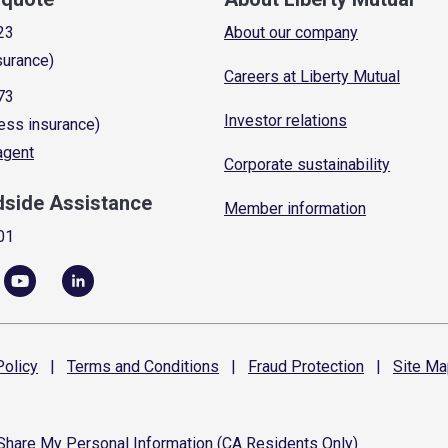
23
About our company
surance)
Careers at Liberty Mutual
73
Investor relations
ess insurance)
 agent
Corporate sustainability
dside Assistance
Member information
01
olicy
|
Terms and
Conditions
|
Fraud
Protection
|
Site
Ma
 Share My Personal Information (CA Residents Only)