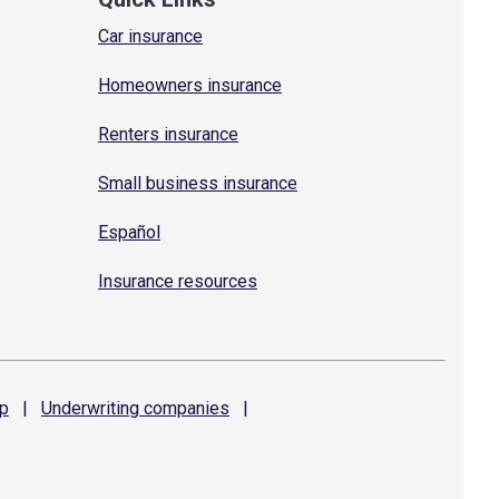
Car insurance
Homeowners insurance
Renters insurance
Small business insurance
Español
Insurance resources
p
|
Underwriting
companies
|