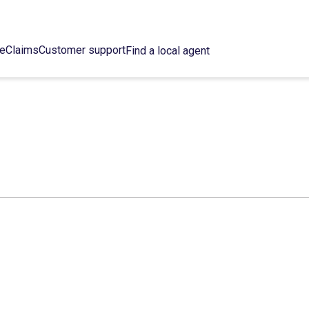
ce
Claims
Customer support
Find a local agent