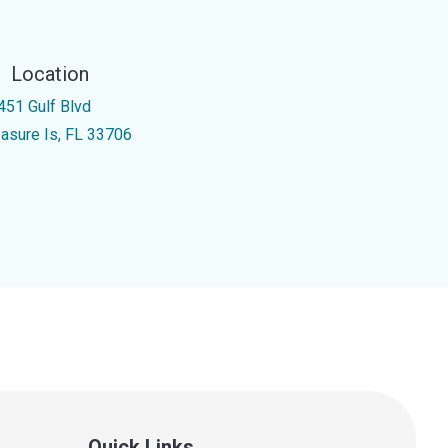
Location
451 Gulf Blvd
easure Is, FL 33706
Quick Links