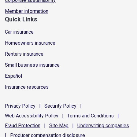
Corporate sustainability
Member information
Quick Links
Car insurance
Homeowners insurance
Renters insurance
Small business insurance
Español
Insurance resources
Privacy
Policy
|
Security
Policy
|
Web Accessibility
Policy
|
Terms and
Conditions
|
Fraud
Protection
|
Site
Map
|
Underwriting
companies
|
Producer compensation
disclosure