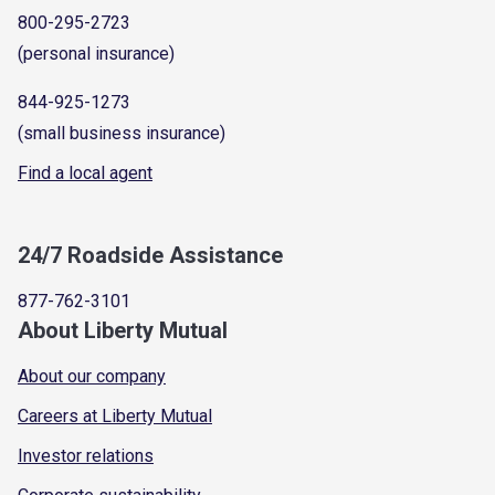
800-295-2723
(personal insurance)
844-925-1273
(small business insurance)
Find a local agent
24/7 Roadside Assistance
877-762-3101
About Liberty Mutual
About our company
Careers at Liberty Mutual
Investor relations