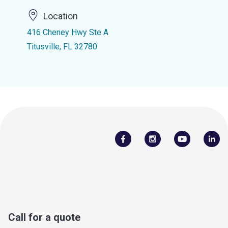
Location
416 Cheney Hwy Ste A
Titusville, FL 32780
Call for a quote