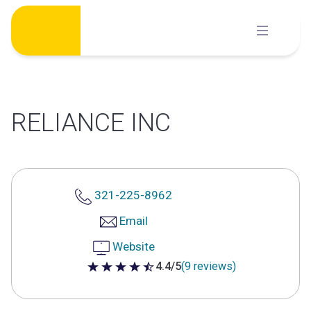
Skip
to
content
RELIANCE INC
321-225-8962
Email
Website
4.4/5
(9 reviews)
4.4 out of 5 stars