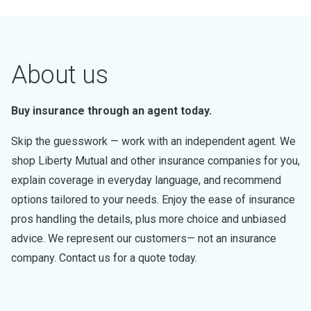
About us
Buy insurance through an agent today.
Skip the guesswork — work with an independent agent. We
shop Liberty Mutual and other insurance companies for you,
explain coverage in everyday language, and recommend
options tailored to your needs. Enjoy the ease of insurance
pros handling the details, plus more choice and unbiased
advice. We represent our customers— not an insurance
company. Contact us for a quote today.