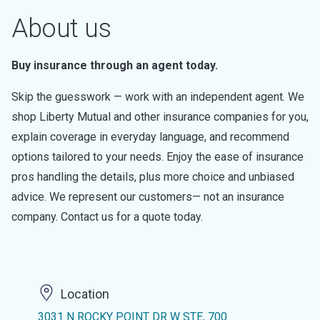
About us
Buy insurance through an agent today.
Skip the guesswork — work with an independent agent. We
shop Liberty Mutual and other insurance companies for you,
explain coverage in everyday language, and recommend
options tailored to your needs. Enjoy the ease of insurance
pros handling the details, plus more choice and unbiased
advice. We represent our customers— not an insurance
company. Contact us for a quote today.
Location
3031 N ROCKY POINT DR W STE, 700