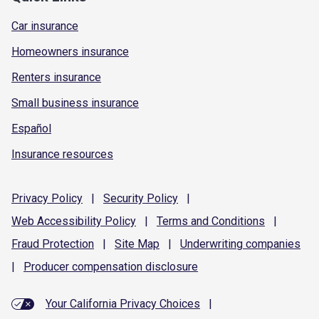
Car insurance
Homeowners insurance
Renters insurance
Small business insurance
Español
Insurance resources
Privacy
Policy
|
Security
Policy
|
Web Accessibility
Policy
|
Terms and
Conditions
|
Fraud
Protection
|
Site
Map
|
Underwriting
companies
|
Producer compensation
disclosure
Your California Privacy Choices
|