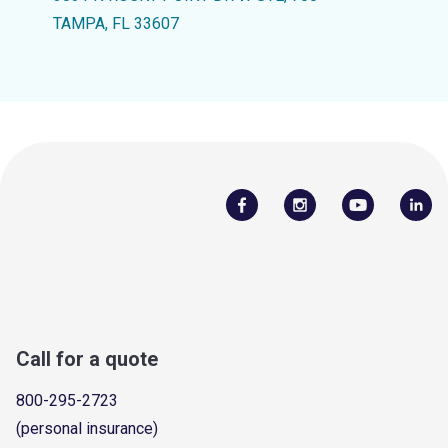
TAMPA, FL 33607
Call for a quote
800-295-2723
(personal insurance)