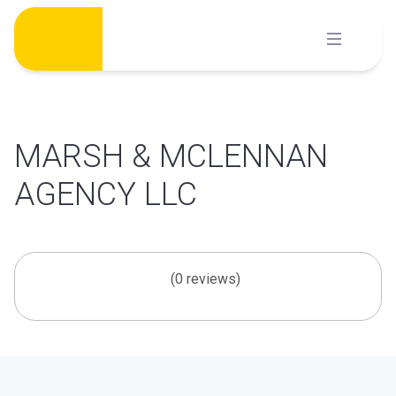
Skip
to
content
MARSH & MCLENNAN
AGENCY LLC
(0 reviews)