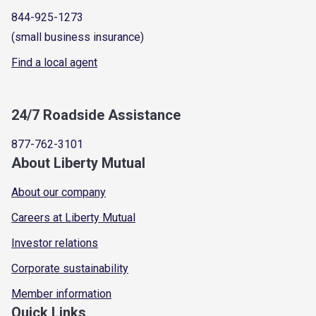
844-925-1273
(small business insurance)
Find a local agent
24/7 Roadside Assistance
877-762-3101
About Liberty Mutual
About our company
Careers at Liberty Mutual
Investor relations
Corporate sustainability
Member information
Quick Links