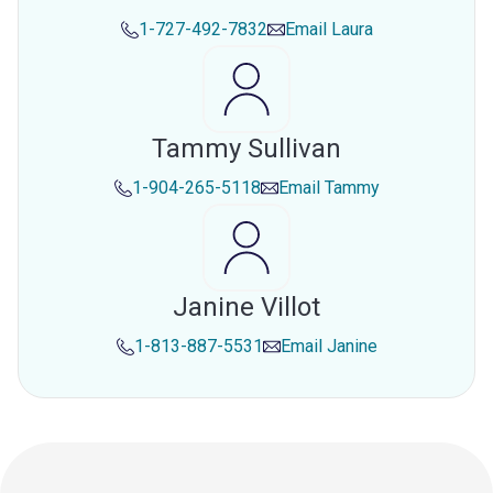
1-727-492-7832
Email
Laura
Tammy Sullivan
1-904-265-5118
Email
Tammy
Janine Villot
1-813-887-5531
Email
Janine