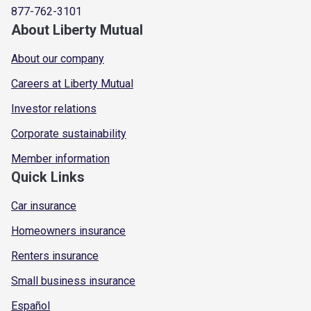
877-762-3101
About Liberty Mutual
About our company
Careers at Liberty Mutual
Investor relations
Corporate sustainability
Member information
Quick Links
Car insurance
Homeowners insurance
Renters insurance
Small business insurance
Español