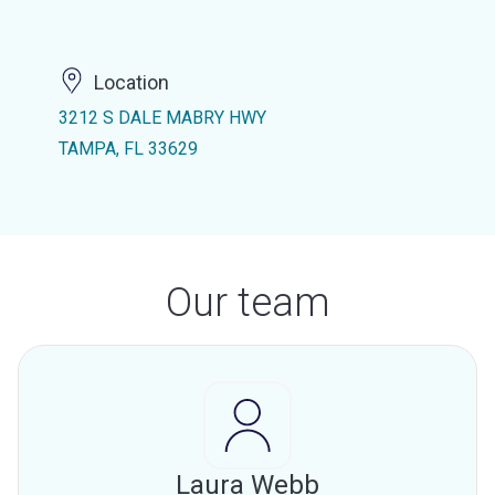
Location
3212 S DALE MABRY HWY
TAMPA, FL 33629
Our team
Laura Webb