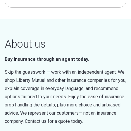
About us
Buy insurance through an agent today.
Skip the guesswork — work with an independent agent. We
shop Liberty Mutual and other insurance companies for you,
explain coverage in everyday language, and recommend
options tailored to your needs. Enjoy the ease of insurance
pros handling the details, plus more choice and unbiased
advice. We represent our customers— not an insurance
company. Contact us for a quote today.