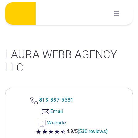
Skip
to
content
LAURA WEBB AGENCY
LLC
813-887-5531
Email
Website
4.9/5
(530 reviews)
4.9 out of 5 stars