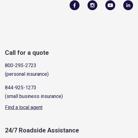
Call for a quote
800-295-2723
(personal insurance)
844-925-1273
(small business insurance)
Find a local agent
24/7 Roadside Assistance