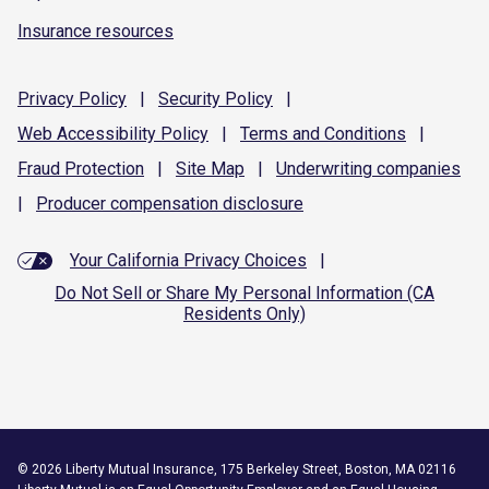
Insurance resources
Privacy
Policy
|
Security
Policy
|
Web Accessibility
Policy
|
Terms and
Conditions
|
Fraud
Protection
|
Site
Map
|
Underwriting
companies
|
Producer compensation
disclosure
Your California Privacy Choices
|
Do Not Sell or Share My Personal Information (CA
Residents Only)
©
2026
Liberty Mutual Insurance, 175 Berkeley Street, Boston, MA 02116