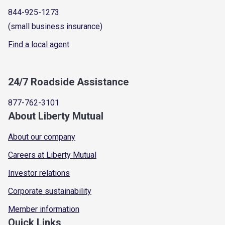
844-925-1273
(small business insurance)
Find a local agent
24/7 Roadside Assistance
877-762-3101
About Liberty Mutual
About our company
Careers at Liberty Mutual
Investor relations
Corporate sustainability
Member information
Quick Links