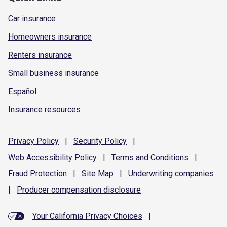
Car insurance
Homeowners insurance
Renters insurance
Small business insurance
Español
Insurance resources
Privacy
Policy
|
Security
Policy
|
Web Accessibility
Policy
|
Terms and
Conditions
|
Fraud
Protection
|
Site
Map
|
Underwriting
companies
|
Producer compensation
disclosure
Your California Privacy Choices
|