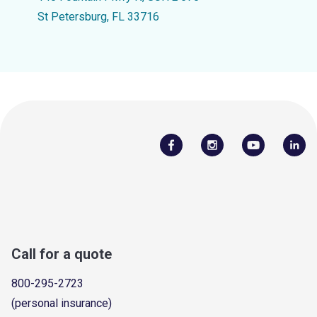
St Petersburg, FL 33716
Call for a quote
800-295-2723
(personal insurance)