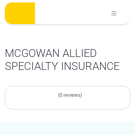
Skip
to
content
MCGOWAN ALLIED
SPECIALTY INSURANCE
(0 reviews)