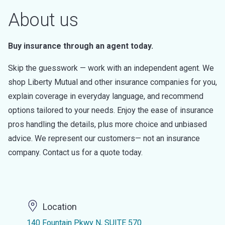
About us
Buy insurance through an agent today.
Skip the guesswork — work with an independent agent. We
shop Liberty Mutual and other insurance companies for you,
explain coverage in everyday language, and recommend
options tailored to your needs. Enjoy the ease of insurance
pros handling the details, plus more choice and unbiased
advice. We represent our customers— not an insurance
company. Contact us for a quote today.
Location
140 Fountain Pkwy N, SUITE 570