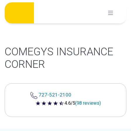
Skip
to
content
COMEGYS INSURANCE
CORNER
727-521-2100
4.6/5
(98 reviews)
4.6 out of 5 stars