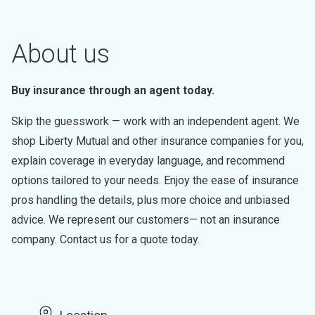
About us
Buy insurance through an agent today.
Skip the guesswork — work with an independent agent. We
shop Liberty Mutual and other insurance companies for you,
explain coverage in everyday language, and recommend
options tailored to your needs. Enjoy the ease of insurance
pros handling the details, plus more choice and unbiased
advice. We represent our customers— not an insurance
company. Contact us for a quote today.