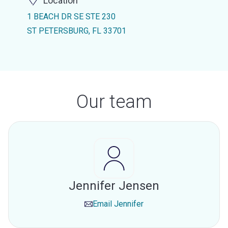
Location
1 BEACH DR SE STE 230
ST PETERSBURG, FL 33701
Our team
Jennifer Jensen
Email
Jennifer