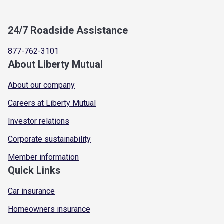
24/7 Roadside Assistance
877-762-3101
About Liberty Mutual
About our company
Careers at Liberty Mutual
Investor relations
Corporate sustainability
Member information
Quick Links
Car insurance
Homeowners insurance