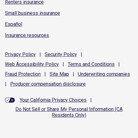
Renters insurance
Small business insurance
Español
Insurance resources
Privacy
Policy
|
Security
Policy
|
Web Accessibility
Policy
|
Terms and
Conditions
|
Fraud
Protection
|
Site
Map
|
Underwriting
companies
|
Producer compensation
disclosure
Your California Privacy Choices
|
Do Not Sell or Share My Personal Information (CA
Residents Only)