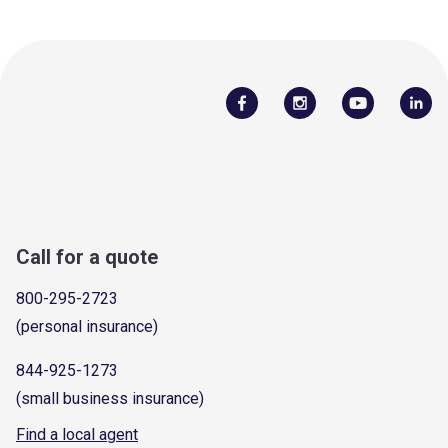
Call for a quote
800-295-2723
(personal insurance)
844-925-1273
(small business insurance)
Find a local agent