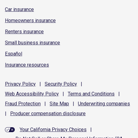
Car insurance
Homeowners insurance
Renters insurance
Small business insurance
Español
Insurance resources
Privacy
Policy
|
Security
Policy
|
Web Accessibility
Policy
|
Terms and
Conditions
|
Fraud
Protection
|
Site
Map
|
Underwriting
companies
|
Producer compensation
disclosure
Your California Privacy Choices
|