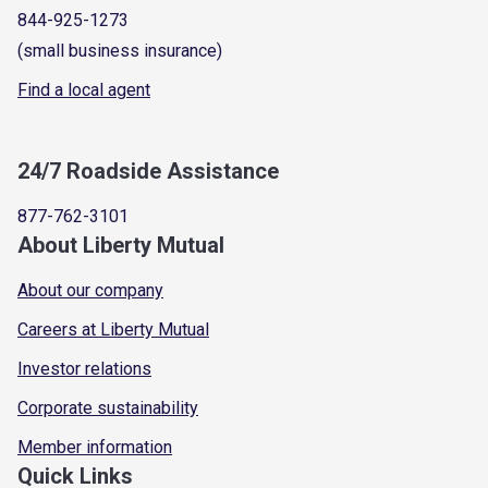
844-925-1273
(small business insurance)
Find a local agent
24/7 Roadside Assistance
877-762-3101
About Liberty Mutual
About our company
Careers at Liberty Mutual
Investor relations
Corporate sustainability
Member information
Quick Links