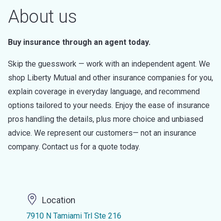
About us
Buy insurance through an agent today.
Skip the guesswork — work with an independent agent. We
shop Liberty Mutual and other insurance companies for you,
explain coverage in everyday language, and recommend
options tailored to your needs. Enjoy the ease of insurance
pros handling the details, plus more choice and unbiased
advice. We represent our customers— not an insurance
company. Contact us for a quote today.
Location
7910 N Tamiami Trl Ste 216