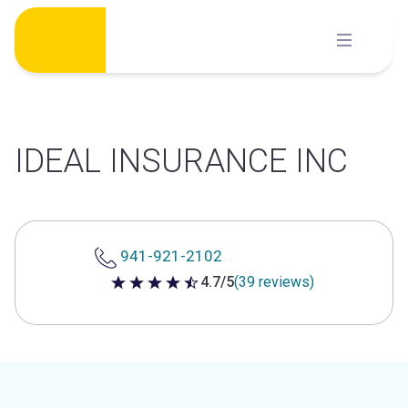
Skip
to
content
IDEAL INSURANCE INC
941-921-2102
4.7/5
(39 reviews)
4.7 out of 5 stars