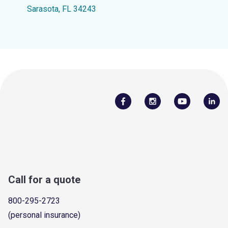
Sarasota, FL 34243
Call for a quote
800-295-2723
(personal insurance)