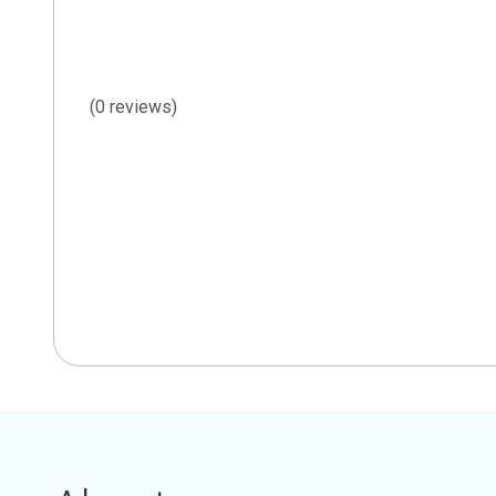
(0 reviews)