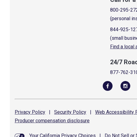
800-295-27
(personal in
844-925-12
(small busin
Find a local
24/7 Roa
877-762-31
Privacy
Policy
|
Security
Policy
|
Web Accessibility
P
Producer compensation
disclosure
Your California Privacy Choices
|
Do Not Sell or