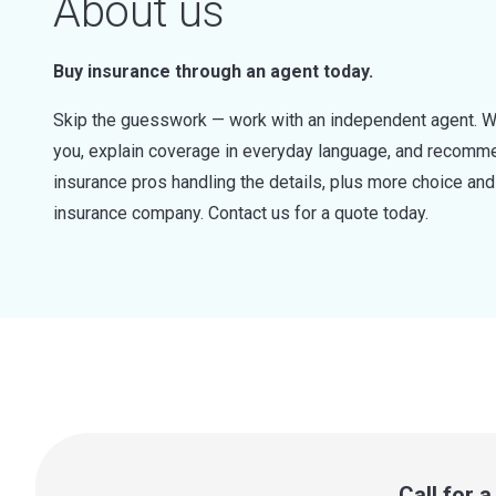
About us
Buy insurance through an agent today.
Skip the guesswork — work with an independent agent. W
you, explain coverage in everyday language, and recommen
insurance pros handling the details, plus more choice a
insurance company. Contact us for a quote today.
Call for 