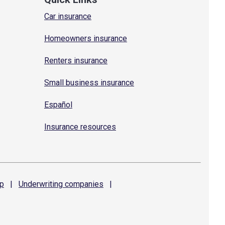
Car insurance
Homeowners insurance
Renters insurance
Small business insurance
Español
Insurance resources
p
|
Underwriting
companies
|