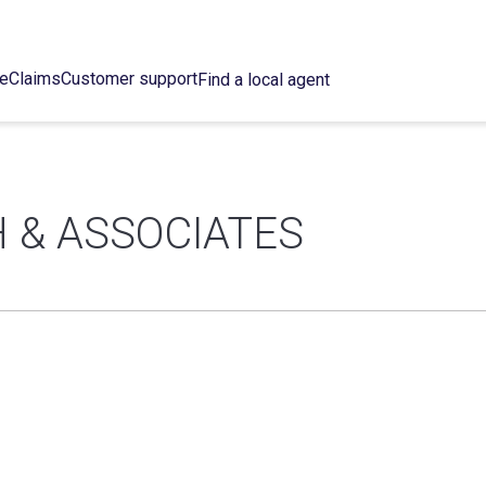
ce
Claims
Customer support
Find a local agent
 & ASSOCIATES