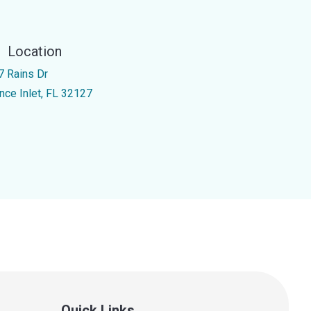
Location
7 Rains Dr
nce Inlet, FL 32127
Quick Links