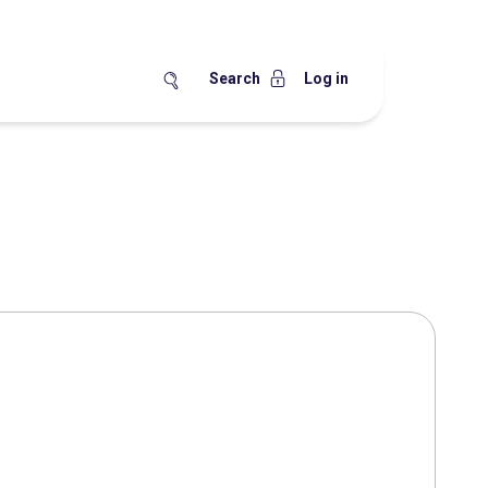
Search
Log in