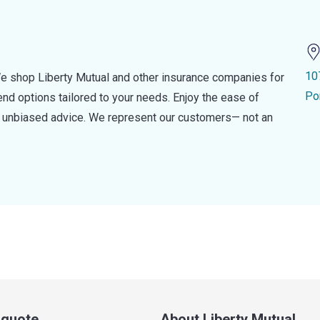
10
e shop Liberty Mutual and other insurance companies for
Po
d options tailored to your needs. Enjoy the ease of
nd unbiased advice. We represent our customers— not an
a quote
About Liberty Mutual