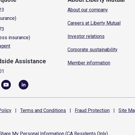
23
About our company
surance)
Careers at Liberty Mutual
73
Investor relations
ess insurance)
 agent
Corporate sustainability
dside Assistance
Member information
01
olicy
|
Terms and
Conditions
|
Fraud
Protection
|
Site
Ma
 Share My Personal Information (CA Residents Only)