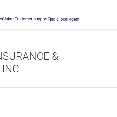
ce
Claims
Customer support
Find a local agent
INSURANCE &
 INC