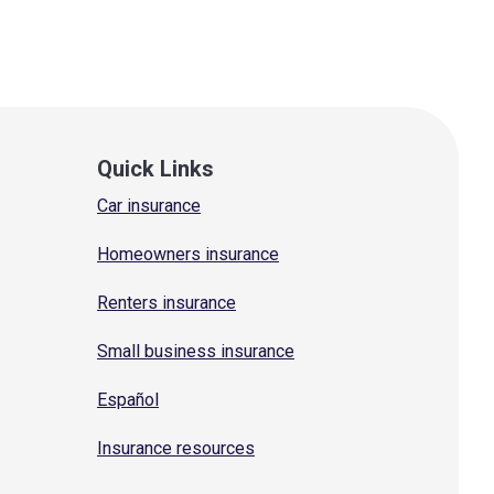
Quick Links
Car insurance
Homeowners insurance
Renters insurance
Small business insurance
Español
Insurance resources