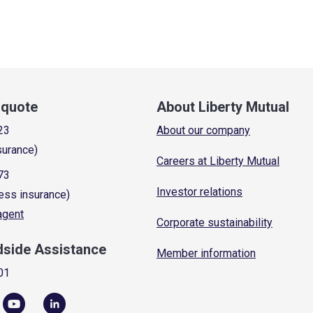
a quote
About Liberty Mutual
23
About our company
surance)
Careers at Liberty Mutual
73
Investor relations
ess insurance)
 agent
Corporate sustainability
dside Assistance
Member information
01