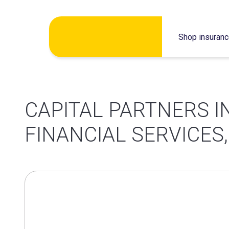
Skip
Shop insuran
to
content
CAPITAL PARTNERS 
FINANCIAL SERVICES,