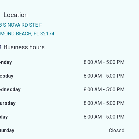
Location
8 S NOVA RD STE F
MOND BEACH, FL 32174
Business hours
nday
8:00 AM - 5:00 PM
esday
8:00 AM - 5:00 PM
dnesday
8:00 AM - 5:00 PM
ursday
8:00 AM - 5:00 PM
iday
8:00 AM - 5:00 PM
turday
Closed