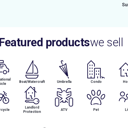
Su
Featured products
we sell
tional
Boat/Watercraft
Umbrella
Condo
Ho
icle
Landlord
cycle
ATV
Pet
Li
Protection