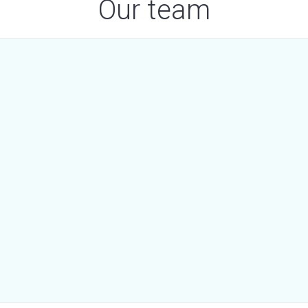
Our team