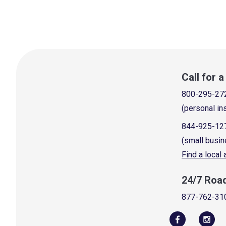
Call for 
800-295-27
(personal in
844-925-12
(small busin
Find a local
24/7 Roa
877-762-31