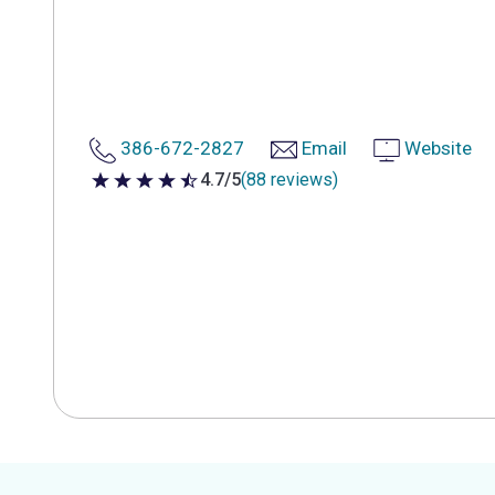
386-672-2827
Email
Website
4.7/5
(88 reviews)
4.7 out of 5 stars