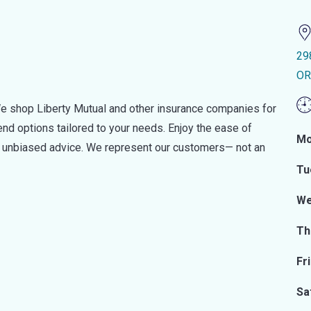
29
OR
e shop Liberty Mutual and other insurance companies for
d options tailored to your needs. Enjoy the ease of
Mo
nd unbiased advice. We represent our customers— not an
Tu
We
Th
Fr
Sa