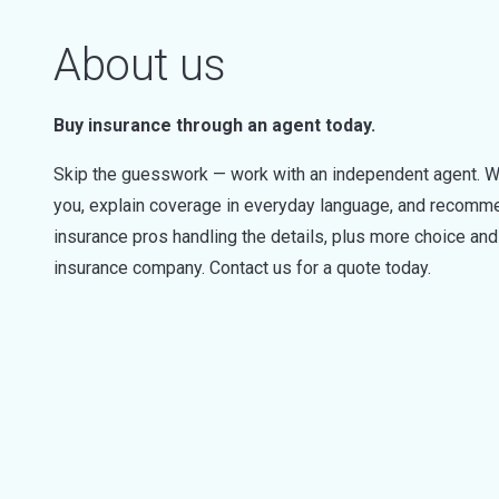
About us
Buy insurance through an agent today.
Skip the guesswork — work with an independent agent. W
you, explain coverage in everyday language, and recommen
insurance pros handling the details, plus more choice a
insurance company. Contact us for a quote today.