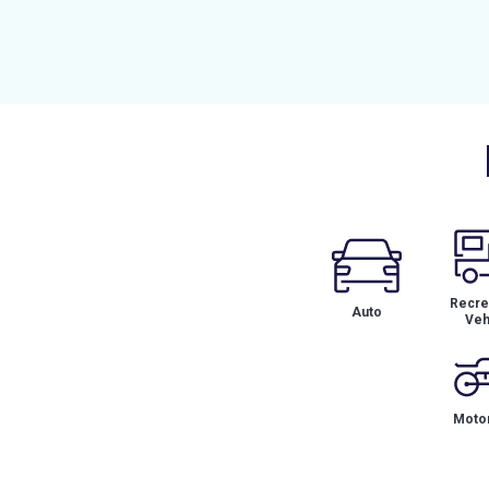
Recrea
Auto
Veh
Motor