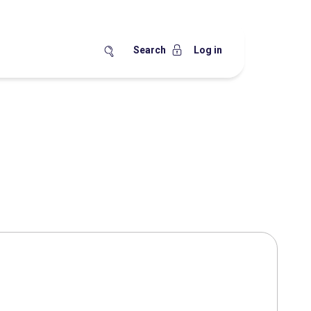
Search
Log in