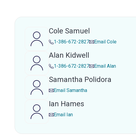
Cole Samuel
1-386-672-2827
Email
Cole
Alan Kidwell
1-386-672-2827
Email
Alan
Samantha Polidora
Email
Samantha
Ian Hames
Email
Ian