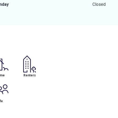
nday
Closed
me
Renters
fe