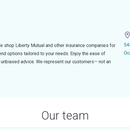
54
e shop Liberty Mutual and other insurance companies for
Oc
d options tailored to your needs. Enjoy the ease of
nd unbiased advice. We represent our customers— not an
Our team