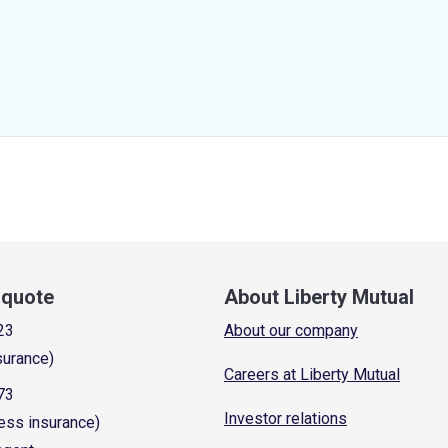
a quote
About Liberty Mutual
23
About our company
surance)
Careers at Liberty Mutual
73
Investor relations
ess insurance)