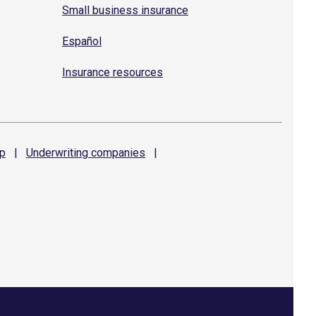
Small business insurance
Español
Insurance resources
p
|
Underwriting
companies
|