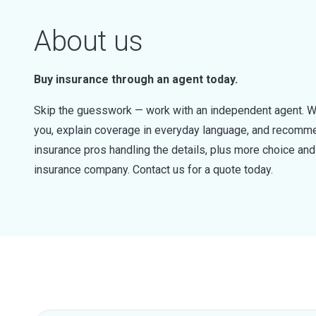
About us
Buy insurance through an agent today.
Skip the guesswork — work with an independent agent. W
you, explain coverage in everyday language, and recommen
insurance pros handling the details, plus more choice a
insurance company. Contact us for a quote today.