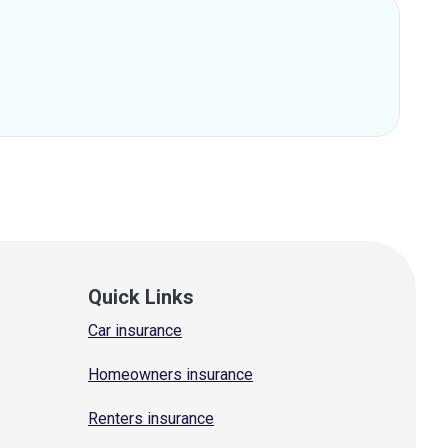
Quick Links
Car insurance
Homeowners insurance
Renters insurance