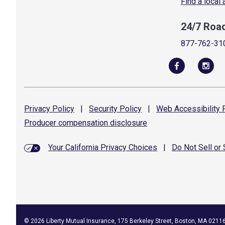
Find a local
24/7 Roa
877-762-31
Privacy
Policy
|
Security
Policy
|
Web Accessibility
P
Producer compensation
disclosure
Your California Privacy Choices
|
Do Not Sell or
©
2026
Liberty Mutual Insurance, 175 Berkeley Street, Boston, MA 0211