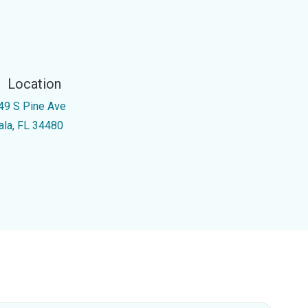
Location
49 S Pine Ave
ala, FL 34480