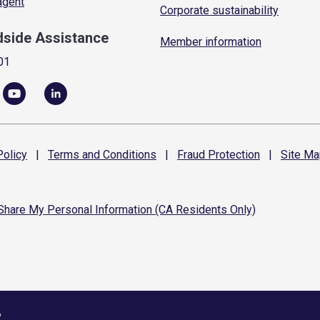
 agent
Corporate sustainability
dside Assistance
Member information
01
olicy
|
Terms and
Conditions
|
Fraud
Protection
|
Site
Ma
 Share My Personal Information (CA Residents Only)
6