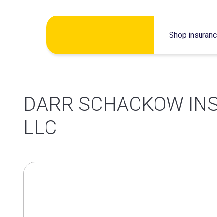
Skip
Shop insuran
to
content
DARR SCHACKOW IN
LLC