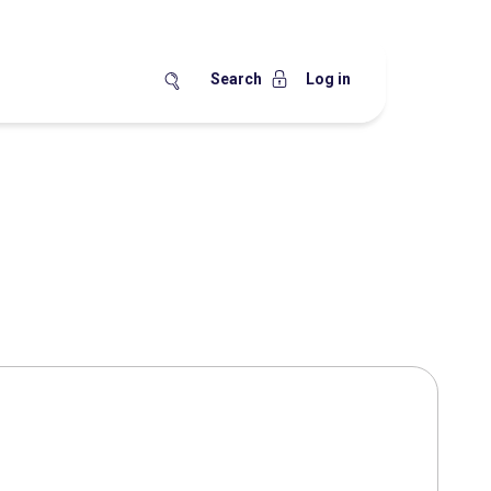
Search
Log in