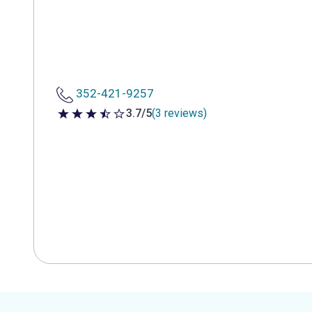
352-421-9257
3.7/5
(3 reviews)
3.7 out of 5 stars