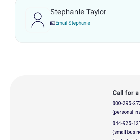
Stephanie Taylor
Email
Stephanie
Call for 
800-295-27
(personal in
844-925-12
(small busin