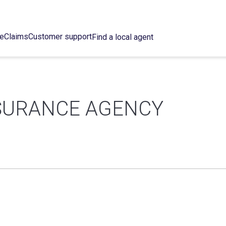
ce
Claims
Customer support
Find a local agent
SURANCE AGENCY