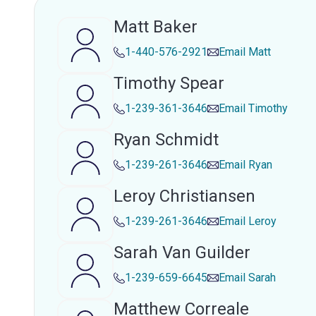
Matt Baker
1-440-576-2921
Email
Matt
Timothy Spear
1-239-361-3646
Email
Timothy
Ryan Schmidt
1-239-261-3646
Email
Ryan
Leroy Christiansen
1-239-261-3646
Email
Leroy
Sarah Van Guilder
1-239-659-6645
Email
Sarah
Matthew Correale