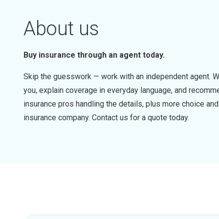
About us
Buy insurance through an agent today.
Skip the guesswork — work with an independent agent. W
you, explain coverage in everyday language, and recommen
insurance pros handling the details, plus more choice a
insurance company. Contact us for a quote today.