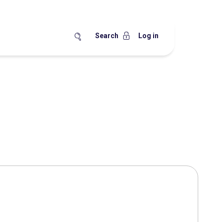
Search
Log in