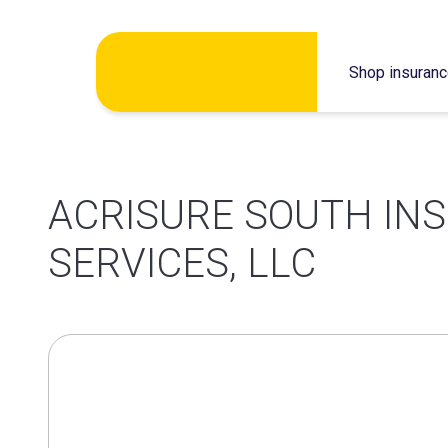
Skip
Shop insuran
to
content
ACRISURE SOUTH IN
SERVICES, LLC