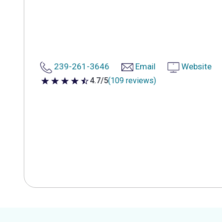
239-261-3646
Email
Website
4.7/5
(109 reviews)
4.7 out of 5 stars