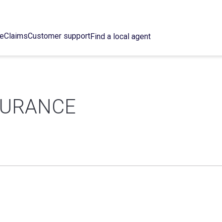
ce
Claims
Customer support
Find a local agent
SURANCE