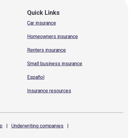
Quick Links
Car insurance
Homeowners insurance
Renters insurance
Small business insurance
Español
Insurance resources
p
|
Underwriting
companies
|