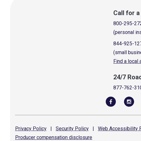
Call for 
800-295-27
(personal in
844-925-12
(small busin
Find a local
24/7 Roa
877-762-31
Privacy
Policy
|
Security
Policy
|
Web Accessibility
P
Producer compensation
disclosure