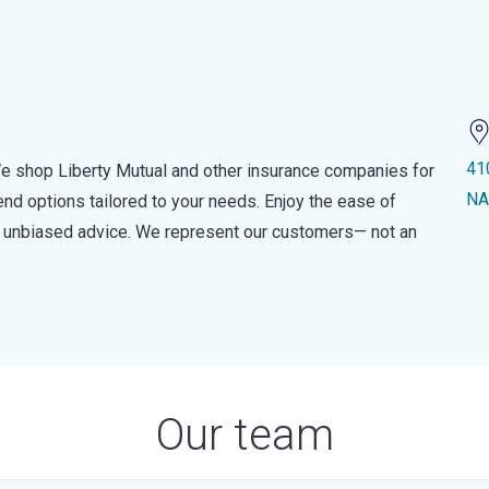
41
e shop Liberty Mutual and other insurance companies for
NA
d options tailored to your needs. Enjoy the ease of
nd unbiased advice. We represent our customers— not an
Our team