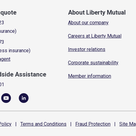
a quote
About Liberty Mutual
23
About our company
surance)
Careers at Liberty Mutual
73
Investor relations
ess insurance)
 agent
Corporate sustainability
dside Assistance
Member information
01
olicy
|
Terms and
Conditions
|
Fraud
Protection
|
Site
Ma