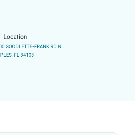
Location
00 GOODLETTE-FRANK RD N
PLES, FL 34103