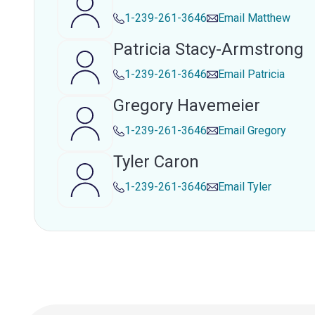
1-239-261-3646
Email
Matthew
Patricia Stacy-Armstrong
1-239-261-3646
Email
Patricia
Gregory Havemeier
1-239-261-3646
Email
Gregory
Tyler Caron
1-239-261-3646
Email
Tyler