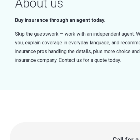
About us
Buy insurance through an agent today.
Skip the guesswork — work with an independent agent. W
you, explain coverage in everyday language, and recommen
insurance pros handling the details, plus more choice a
insurance company. Contact us for a quote today.
Call for 