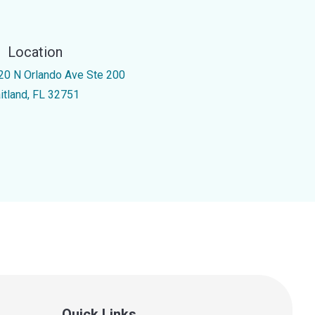
Location
20 N Orlando Ave Ste 200
itland, FL 32751
Quick Links