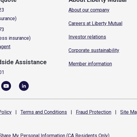
23
About our company
surance)
Careers at Liberty Mutual
73
Investor relations
ess insurance)
 agent
Corporate sustainability
dside Assistance
Member information
01
olicy
|
Terms and
Conditions
|
Fraud
Protection
|
Site
Ma
 Share My Personal Information (CA Residents Only)