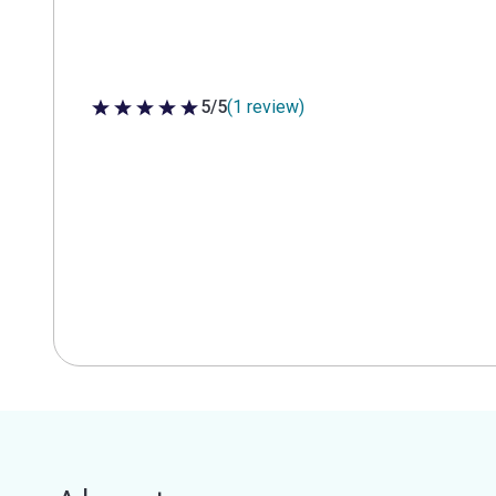
5/5
(1 review)
5 out of 5 stars