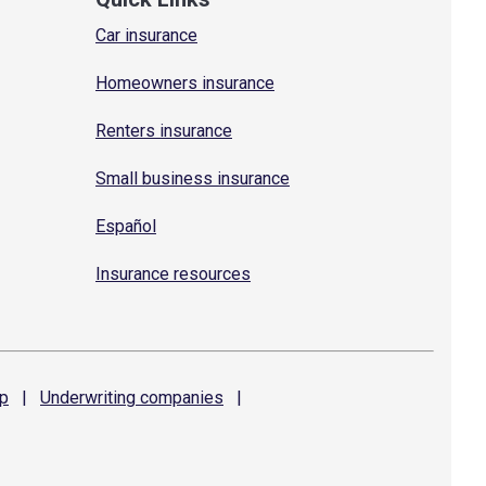
Car insurance
Homeowners insurance
Renters insurance
Small business insurance
Español
Insurance resources
p
|
Underwriting
companies
|