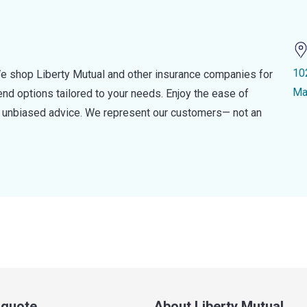
10
e shop Liberty Mutual and other insurance companies for
Ma
d options tailored to your needs. Enjoy the ease of
nd unbiased advice. We represent our customers— not an
a quote
About Liberty Mutual