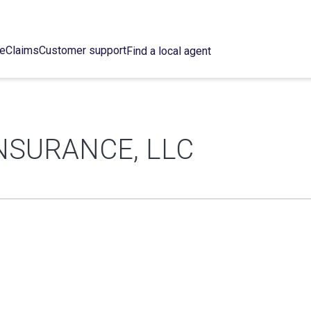
ce
Claims
Customer support
Find a local agent
NSURANCE, LLC