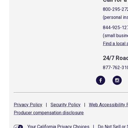
800-295-27
(personal in
844-925-12
(small busin
Find a local
24/7 Roa
877-762-31
Privacy
Policy
|
Security
Policy
|
Web Accessibility
P
Producer compensation
disclosure
Your California Privacy Choices
|
Do Not Sell or