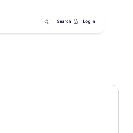
Search
Log in