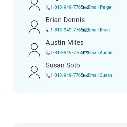
1-813-949-7765
Email
Paige
Brian Dennis
1-813-949-7765
Email
Brian
Austin Miles
1-813-949-7765
Email
Austin
Susan Soto
1-813-949-7765
Email
Susan