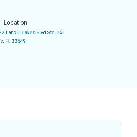
Location
22 Land O Lakes Blvd Ste 103
tz, FL 33549