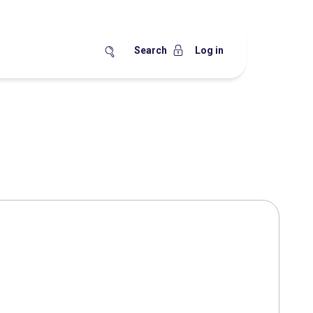
Search
Log in