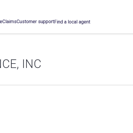
ce
Claims
Customer support
Find a local agent
CE, INC