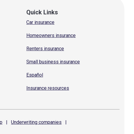
Quick Links
Car insurance
Homeowners insurance
Renters insurance
Small business insurance
Español
Insurance resources
p
|
Underwriting
companies
|