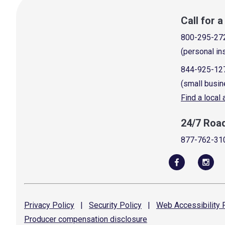
Call for 
800-295-27
(personal in
844-925-12
(small busin
Find a local
24/7 Roa
877-762-31
Privacy
Policy
|
Security
Policy
|
Web Accessibility
P
Producer compensation
disclosure