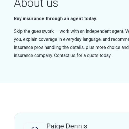
About us
Buy insurance through an agent today.
Skip the guesswork — work with an independent agent. W
you, explain coverage in everyday language, and recommen
insurance pros handling the details, plus more choice a
insurance company. Contact us for a quote today.
Paige Dennis