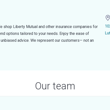
10
e shop Liberty Mutual and other insurance companies for
Lu
d options tailored to your needs. Enjoy the ease of
nd unbiased advice. We represent our customers— not an
Our team