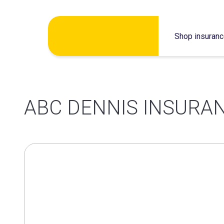
Skip
Shop insuran
to
content
ABC DENNIS INSURAN