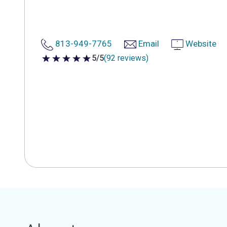
813-949-7765
Email
Website
5/5
(92 reviews)
5 out of 5 stars