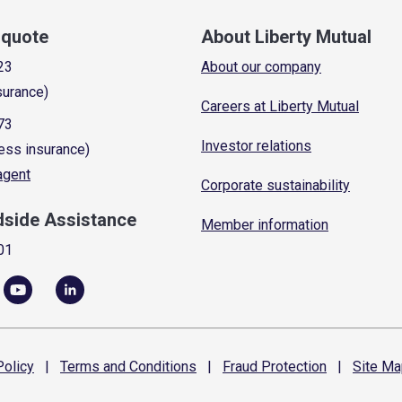
a quote
About Liberty Mutual
23
About our company
surance)
Careers at Liberty Mutual
73
Investor relations
ess insurance)
 agent
Corporate sustainability
dside Assistance
Member information
01
olicy
|
Terms and
Conditions
|
Fraud
Protection
|
Site
Ma