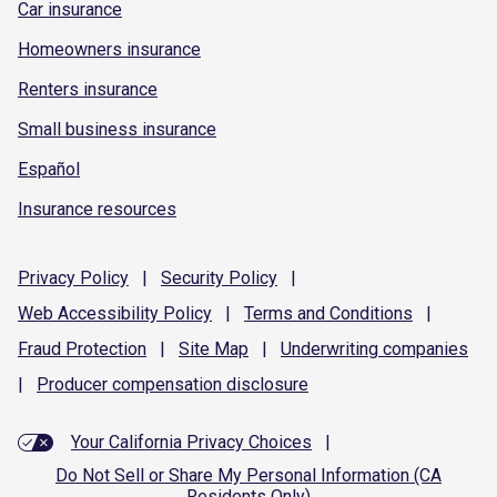
Car insurance
Homeowners insurance
Renters insurance
Small business insurance
Español
Insurance resources
Privacy
Policy
|
Security
Policy
|
Web Accessibility
Policy
|
Terms and
Conditions
|
Fraud
Protection
|
Site
Map
|
Underwriting
companies
|
Producer compensation
disclosure
Your California Privacy Choices
|
Do Not Sell or Share My Personal Information (CA
Residents Only)