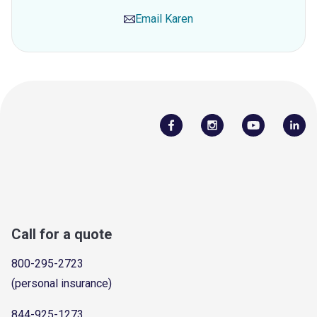
Email
Karen
Call for a quote
800-295-2723
(personal insurance)
844-925-1273