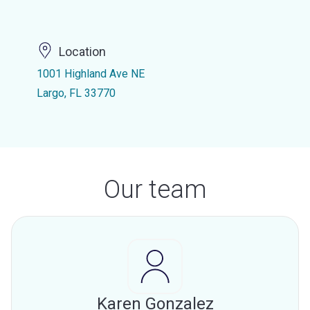
Location
1001 Highland Ave NE
Largo, FL 33770
Our team
Karen Gonzalez