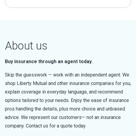
About us
Buy insurance through an agent today.
Skip the guesswork — work with an independent agent. We
shop Liberty Mutual and other insurance companies for you,
explain coverage in everyday language, and recommend
options tailored to your needs. Enjoy the ease of insurance
pros handling the details, plus more choice and unbiased
advice. We represent our customers— not an insurance
company. Contact us for a quote today.