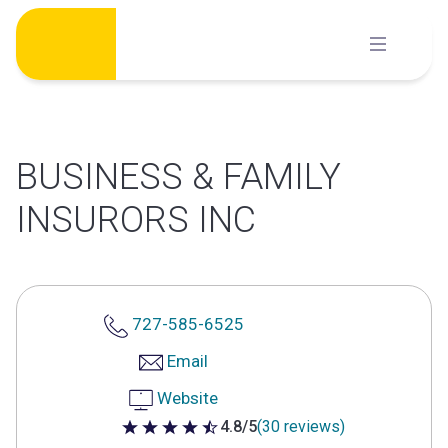
Skip
to
content
BUSINESS & FAMILY
INSURORS INC
727-585-6525
Email
Website
4.8/5
(30 reviews)
4.8 out of 5 stars