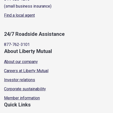
(small business insurance)
Find a local agent
24/7 Roadside Assistance
877-762-3101
About Liberty Mutual
About our company
Careers at Liberty Mutual
Investor relations
Corporate sustainability
Member information
Quick Links