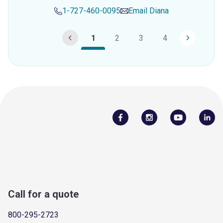
1-727-460-0095
Email
Diana
1
2
3
4
Call for a quote
800-295-2723