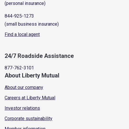
(personal insurance)
844-925-1273
(small business insurance)
Find a local agent
24/7 Roadside Assistance
877-762-3101
About Liberty Mutual
About our company
Careers at Liberty Mutual
Investor relations
Corporate sustainability
Member information