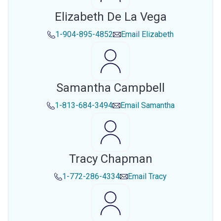
Elizabeth De La Vega
1-904-895-4852
Email
Elizabeth
Samantha Campbell
1-813-684-3494
Email
Samantha
Tracy Chapman
1-772-286-4334
Email
Tracy