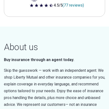
4.5/5
(77 reviews)
4.5 out of 5 stars
About us
Buy insurance through an agent today.
Skip the guesswork — work with an independent agent. We
shop Liberty Mutual and other insurance companies for you,
explain coverage in everyday language, and recommend
options tailored to your needs. Enjoy the ease of insurance
pros handling the details, plus more choice and unbiased
advice. We represent our customers— not an insurance