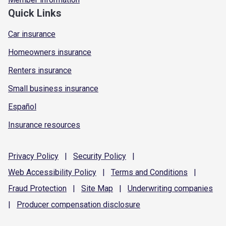
Quick Links
Car insurance
Homeowners insurance
Renters insurance
Small business insurance
Español
Insurance resources
Privacy
Policy
|
Security
Policy
|
Web Accessibility
Policy
|
Terms and
Conditions
|
Fraud
Protection
|
Site
Map
|
Underwriting
companies
|
Producer compensation
disclosure