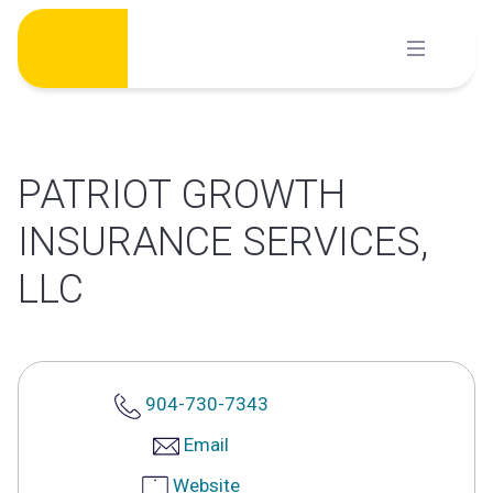
Skip
to
content
PATRIOT GROWTH
INSURANCE SERVICES,
LLC
904-730-7343
Email
Website