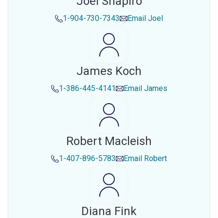
Joel Shapiro
1-904-730-7343
Email
Joel
James Koch
1-386-445-4141
Email
James
Robert Macleish
1-407-896-5783
Email
Robert
Diana Fink