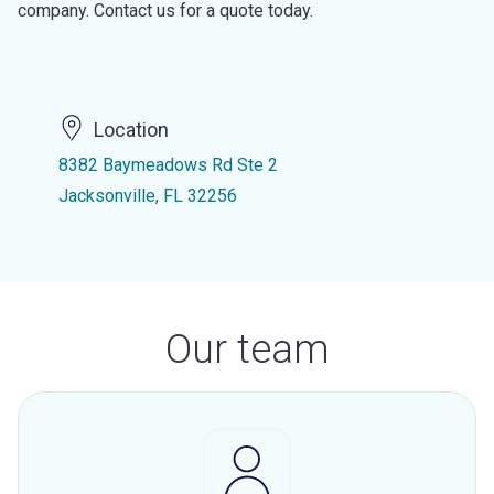
company. Contact us for a quote today.
Location
8382 Baymeadows Rd Ste 2
Jacksonville, FL 32256
Our team