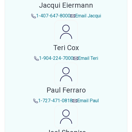
Jacqui Eiermann
1-407-647-8000
Email
Jacqui
Teri Cox
1-904-224-7000
Email
Teri
Paul Ferraro
1-727-471-0818
Email
Paul