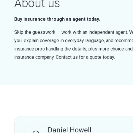
About us
Buy insurance through an agent today.
Skip the guesswork — work with an independent agent. W
you, explain coverage in everyday language, and recommen
insurance pros handling the details, plus more choice a
insurance company. Contact us for a quote today.
Daniel Howell