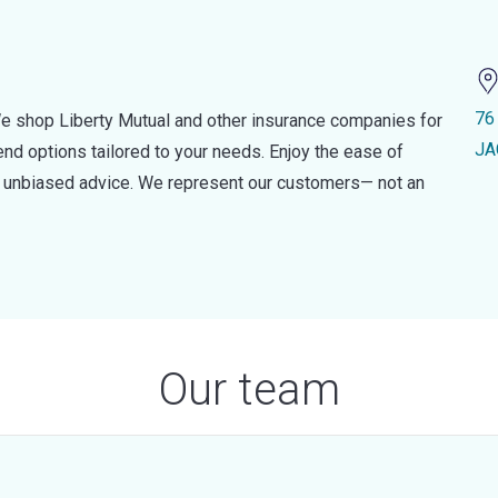
76
e shop Liberty Mutual and other insurance companies for
JA
d options tailored to your needs. Enjoy the ease of
nd unbiased advice. We represent our customers— not an
Our team