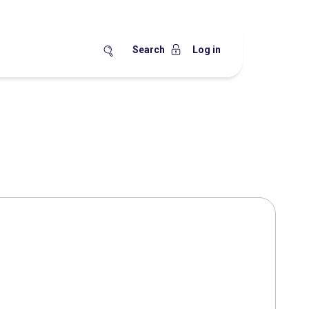
Search
Log in