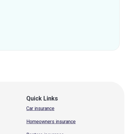
Quick Links
Car insurance
Homeowners insurance