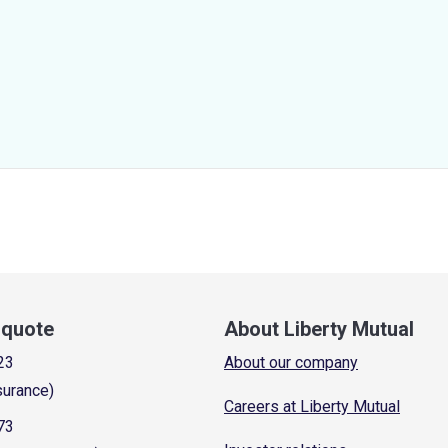
a quote
About Liberty Mutual
23
About our company
surance)
Careers at Liberty Mutual
73