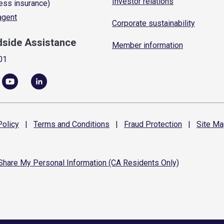
Investor relations
ess insurance)
 agent
Corporate sustainability
dside Assistance
Member information
01
olicy
|
Terms and
Conditions
|
Fraud
Protection
|
Site
Ma
 Share My Personal Information (CA Residents Only)