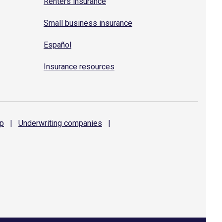
Renters insurance
Small business insurance
Español
Insurance resources
p
|
Underwriting
companies
|