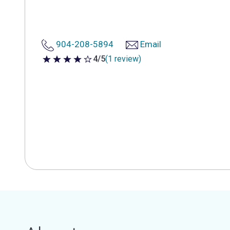
904-208-5894
Email
4/5
(1 review)
4 out of 5 stars