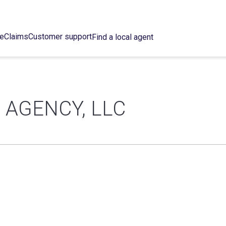
ce
Claims
Customer support
Find a local agent
 AGENCY, LLC