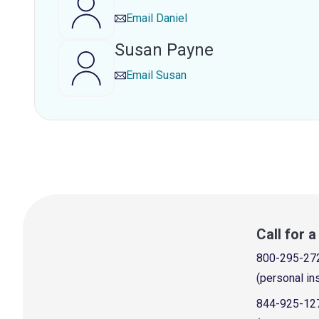
Email
Daniel
Susan Payne
Email
Susan
Call for 
800-295-27
(personal in
844-925-12