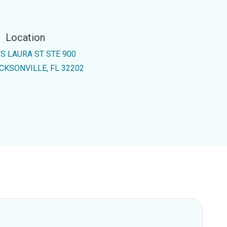
Location
 S LAURA ST STE 900
CKSONVILLE, FL 32202