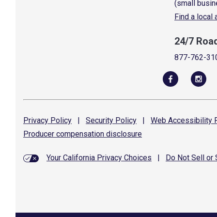
(small busin
Find a local
24/7 Roa
877-762-31
Privacy
Policy
|
Security
Policy
|
Web Accessibility
P
Producer compensation
disclosure
Your California Privacy Choices
|
Do Not Sell or