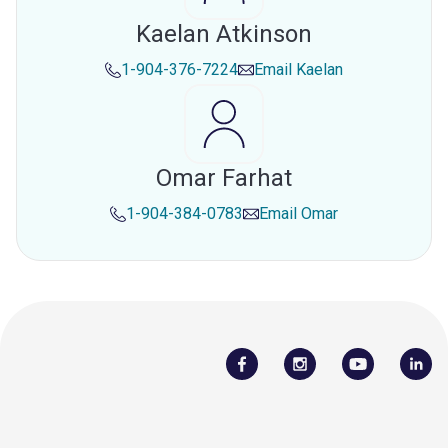
Kaelan Atkinson
1-904-376-7224
Email
Kaelan
Omar Farhat
1-904-384-0783
Email
Omar