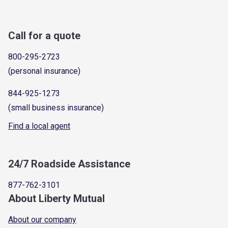
Call for a quote
800-295-2723
(personal insurance)
844-925-1273
(small business insurance)
Find a local agent
24/7 Roadside Assistance
877-762-3101
About Liberty Mutual
About our company