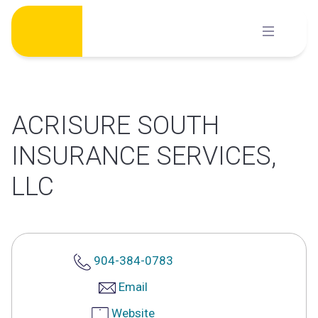
Skip
to
content
ACRISURE SOUTH
INSURANCE SERVICES,
LLC
904-384-0783
Email
Website