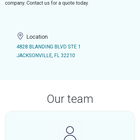
company. Contact us for a quote today.
Location
4828 BLANDING BLVD STE 1
JACKSONVILLE, FL 32210
Our team