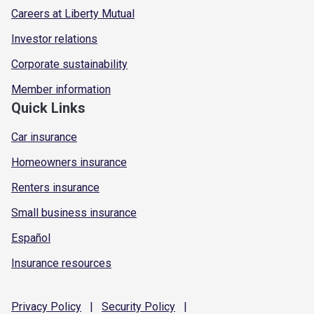
Careers at Liberty Mutual
Investor relations
Corporate sustainability
Member information
Quick Links
Car insurance
Homeowners insurance
Renters insurance
Small business insurance
Español
Insurance resources
Privacy
Policy
|
Security
Policy
|