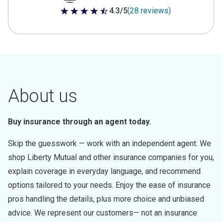
4.3/5
(28 reviews)
4.3 out of 5 stars
About us
Buy insurance through an agent today.
Skip the guesswork — work with an independent agent. We
shop Liberty Mutual and other insurance companies for you,
explain coverage in everyday language, and recommend
options tailored to your needs. Enjoy the ease of insurance
pros handling the details, plus more choice and unbiased
advice. We represent our customers— not an insurance