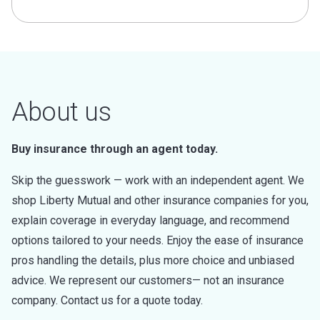
About us
Buy insurance through an agent today.
Skip the guesswork — work with an independent agent. We
shop Liberty Mutual and other insurance companies for you,
explain coverage in everyday language, and recommend
options tailored to your needs. Enjoy the ease of insurance
pros handling the details, plus more choice and unbiased
advice. We represent our customers— not an insurance
company. Contact us for a quote today.