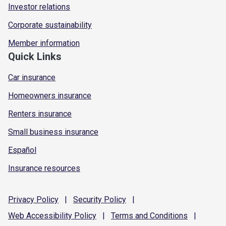
Investor relations
Corporate sustainability
Member information
Quick Links
Car insurance
Homeowners insurance
Renters insurance
Small business insurance
Español
Insurance resources
Privacy
Policy
|
Security
Policy
|
Web Accessibility
Policy
|
Terms and
Conditions
|