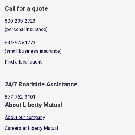
Call for a quote
800-295-2723
(personal insurance)
844-925-1273
(small business insurance)
Find a local agent
24/7 Roadside Assistance
877-762-3101
About Liberty Mutual
About our company
Careers at Liberty Mutual