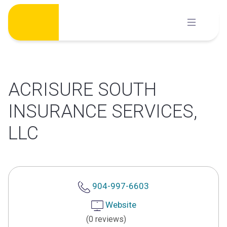
Skip
to
content
ACRISURE SOUTH
INSURANCE SERVICES,
LLC
904-997-6603
Website
(0 reviews)