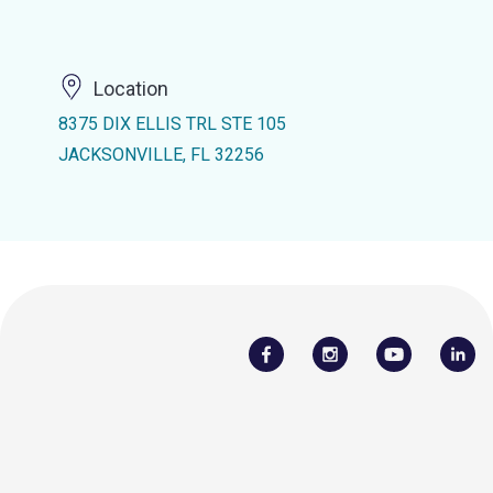
Location
8375 DIX ELLIS TRL STE 105
JACKSONVILLE, FL 32256