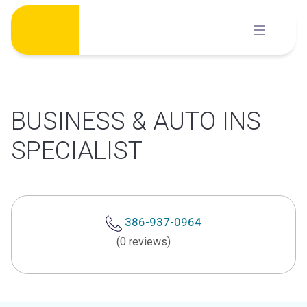
Skip
to
content
BUSINESS & AUTO INS
SPECIALIST
386-937-0964
(0 reviews)