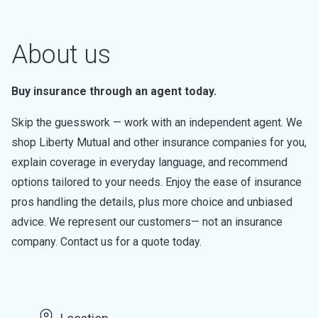
About us
Buy insurance through an agent today.
Skip the guesswork — work with an independent agent. We
shop Liberty Mutual and other insurance companies for you,
explain coverage in everyday language, and recommend
options tailored to your needs. Enjoy the ease of insurance
pros handling the details, plus more choice and unbiased
advice. We represent our customers— not an insurance
company. Contact us for a quote today.