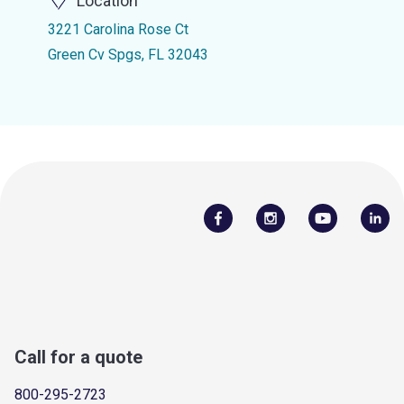
Location
3221 Carolina Rose Ct
Green Cv Spgs, FL 32043
Call for a quote
800-295-2723