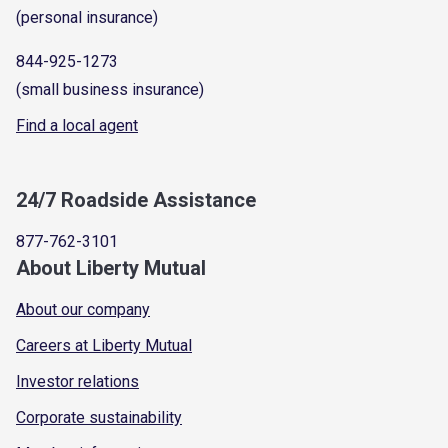
(personal insurance)
844-925-1273
(small business insurance)
Find a local agent
24/7 Roadside Assistance
877-762-3101
About Liberty Mutual
About our company
Careers at Liberty Mutual
Investor relations
Corporate sustainability