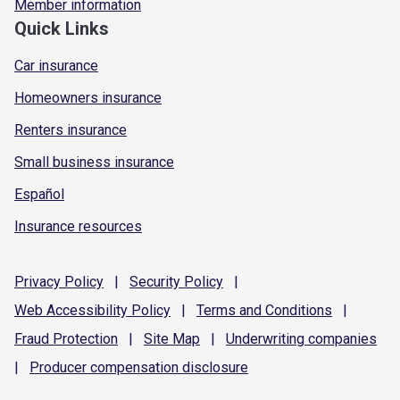
Member information
Quick Links
Car insurance
Homeowners insurance
Renters insurance
Small business insurance
Español
Insurance resources
Privacy
Policy
|
Security
Policy
|
Web Accessibility
Policy
|
Terms and
Conditions
|
Fraud
Protection
|
Site
Map
|
Underwriting
companies
|
Producer compensation
disclosure