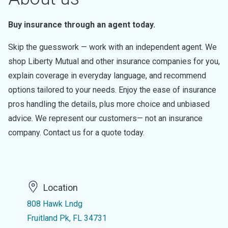
Buy insurance through an agent today.
Skip the guesswork — work with an independent agent. We
shop Liberty Mutual and other insurance companies for you,
explain coverage in everyday language, and recommend
options tailored to your needs. Enjoy the ease of insurance
pros handling the details, plus more choice and unbiased
advice. We represent our customers— not an insurance
company. Contact us for a quote today.
Location
808 Hawk Lndg
Fruitland Pk, FL 34731