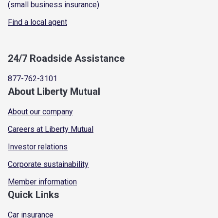
(small business insurance)
Find a local agent
24/7 Roadside Assistance
877-762-3101
About Liberty Mutual
About our company
Careers at Liberty Mutual
Investor relations
Corporate sustainability
Member information
Quick Links
Car insurance