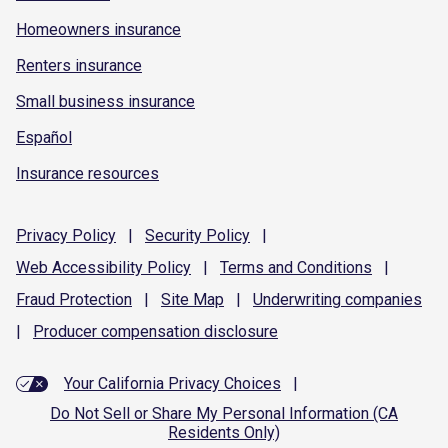
Homeowners insurance
Renters insurance
Small business insurance
Español
Insurance resources
Privacy
Policy
|
Security
Policy
|
Web Accessibility
Policy
|
Terms and
Conditions
|
Fraud
Protection
|
Site
Map
|
Underwriting
companies
|
Producer compensation
disclosure
Your California Privacy Choices
|
Do Not Sell or Share My Personal Information (CA
Residents Only)