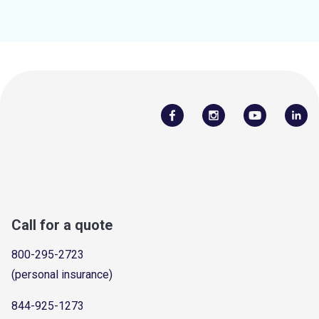
Call for a quote
800-295-2723
(personal insurance)
844-925-1273