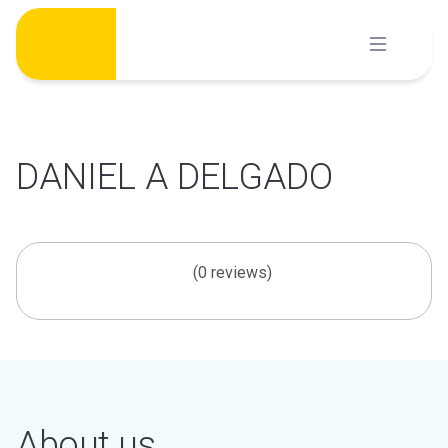
Skip
to
content
DANIEL A DELGADO
(0 reviews)
About us