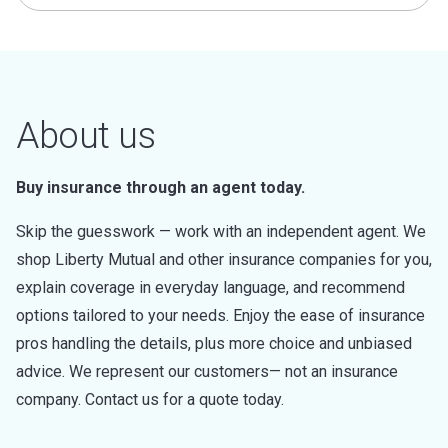
About us
Buy insurance through an agent today.
Skip the guesswork — work with an independent agent. We
shop Liberty Mutual and other insurance companies for you,
explain coverage in everyday language, and recommend
options tailored to your needs. Enjoy the ease of insurance
pros handling the details, plus more choice and unbiased
advice. We represent our customers— not an insurance
company. Contact us for a quote today.