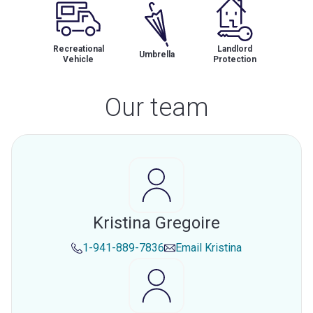
Recreational
Landlord
Umbrella
Vehicle
Protection
Our team
Kristina Gregoire
1-941-889-7836
Email
Kristina