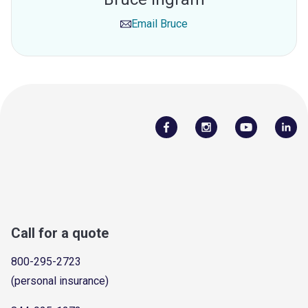
Email
Bruce
Call for a quote
800-295-2723
(personal insurance)