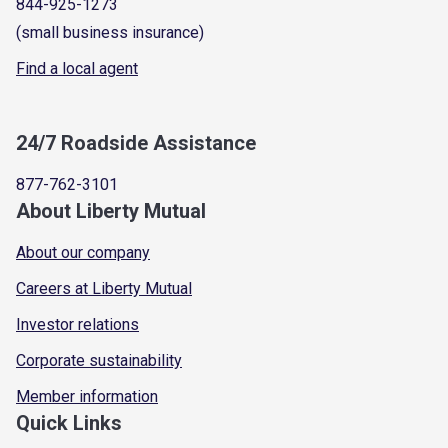
844-925-1273
(small business insurance)
Find a local agent
24/7 Roadside Assistance
877-762-3101
About Liberty Mutual
About our company
Careers at Liberty Mutual
Investor relations
Corporate sustainability
Member information
Quick Links