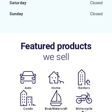
Saturday
Closed
Sunday
Closed
Featured products
we sell
Auto
Home
Renters
Condo
Boat/Watercraft
Motorcycle