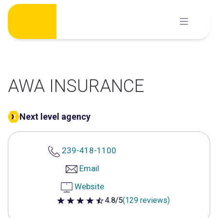
Skip
to
content
AWA INSURANCE
Next level agency
239-418-1100
Email
Website
4.8/5
(129 reviews)
4.8 out of 5 stars