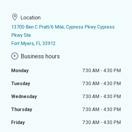
Location
13700 Ben C Pratt/6 Mile, Cypress Pkwy Cypress
Pkwy Ste
Fort Myers, FL 33912
Business hours
Monday
7:30 AM - 4:30 PM
Tuesday
7:30 AM - 4:30 PM
Wednesday
7:30 AM - 4:30 PM
Thursday
7:30 AM - 4:30 PM
Friday
7:30 AM - 4:30 PM