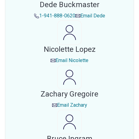
Dede Buckmaster
1-941-888-0620
Email
Dede
Nicolette Lopez
Email
Nicolette
Zachary Gregoire
Email
Zachary
Bruce Ingram