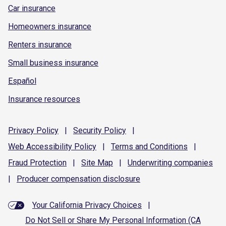
Car insurance
Homeowners insurance
Renters insurance
Small business insurance
Español
Insurance resources
Privacy
Policy
|
Security
Policy
|
Web Accessibility
Policy
|
Terms and
Conditions
|
Fraud
Protection
|
Site
Map
|
Underwriting
companies
|
Producer compensation
disclosure
Your California Privacy Choices
|
Do Not Sell or Share My Personal Information (CA