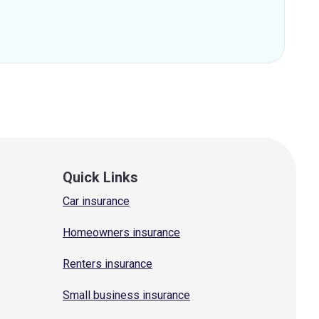
Quick Links
Car insurance
Homeowners insurance
Renters insurance
Small business insurance