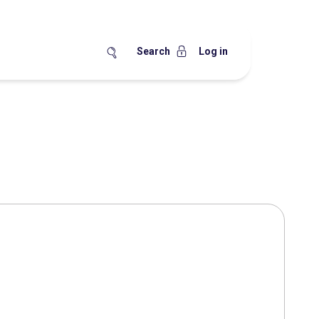
Search
Log in