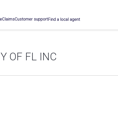
ce
Claims
Customer support
Find a local agent
Y OF FL INC