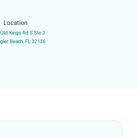
Location
 Old Kings Rd S Ste 3
agler Beach, FL 32136