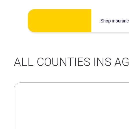
Skip
Shop insuran
to
content
ALL COUNTIES INS AG