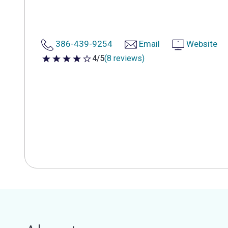
386-439-9254
Email
Website
4/5
(8 reviews)
4 out of 5 stars