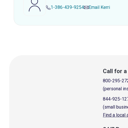
1-386-439-9254
Email
Kerri
Call for 
800-295-27
(personal in
844-925-12
(small busin
Find a local