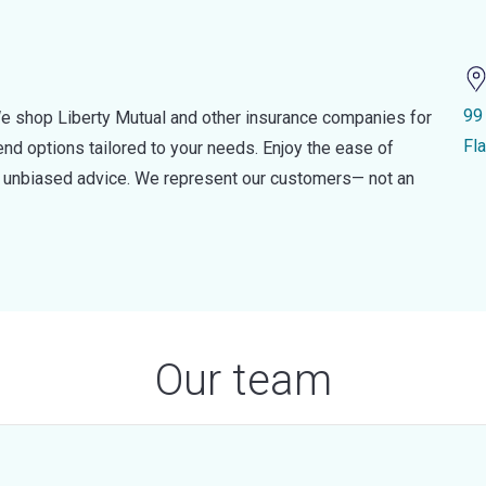
99
e shop Liberty Mutual and other insurance companies for
Fl
d options tailored to your needs. Enjoy the ease of
nd unbiased advice. We represent our customers— not an
Our team