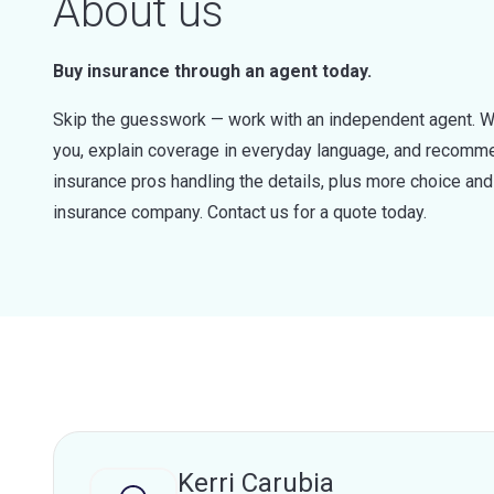
About us
Buy insurance through an agent today.
Skip the guesswork — work with an independent agent. W
you, explain coverage in everyday language, and recommen
insurance pros handling the details, plus more choice a
insurance company. Contact us for a quote today.
Kerri Carubia