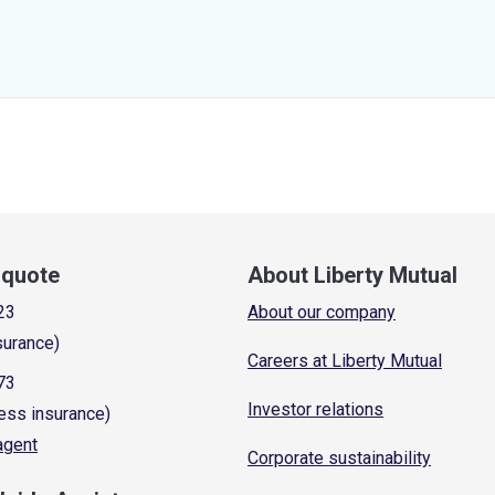
a quote
About Liberty Mutual
23
About our company
surance)
Careers at Liberty Mutual
73
Investor relations
ess insurance)
 agent
Corporate sustainability