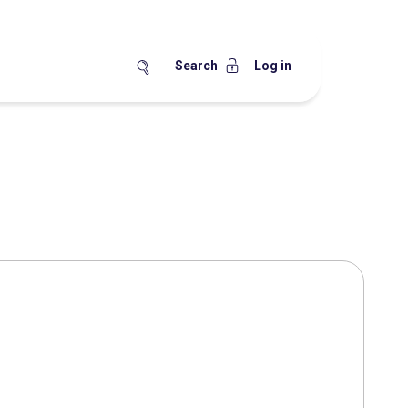
Search
Log in