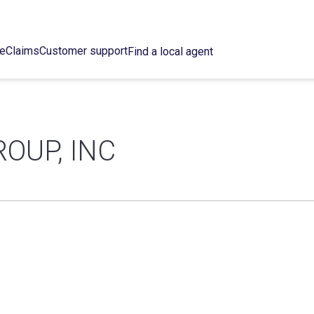
ce
Claims
Customer support
Find a local agent
OUP, INC