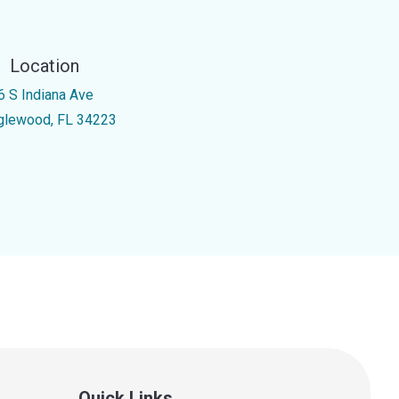
Location
6 S Indiana Ave
glewood, FL 34223
Quick Links