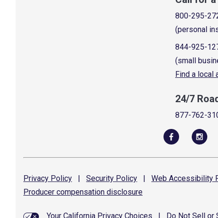
800-295-27
(personal in
844-925-12
(small busin
Find a local
24/7 Roa
877-762-31
Privacy
Policy
|
Security
Policy
|
Web Accessibility
P
Producer compensation
disclosure
Your California Privacy Choices
|
Do Not Sell or