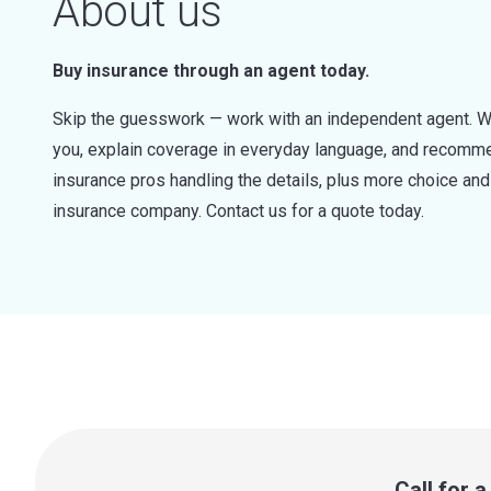
About us
Buy insurance through an agent today.
Skip the guesswork — work with an independent agent. W
you, explain coverage in everyday language, and recommen
insurance pros handling the details, plus more choice a
insurance company. Contact us for a quote today.
Call for 