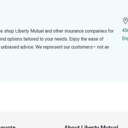
45
e shop Liberty Mutual and other insurance companies for
En
d options tailored to your needs. Enjoy the ease of
nd unbiased advice. We represent our customers— not an
a quote
About Liberty Mutual