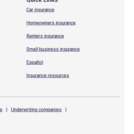
Car insurance
Homeowners insurance
Renters insurance
Small business insurance
Español
Insurance resources
p
|
Underwriting
companies
|