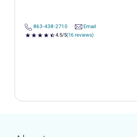
863-438-2710
Email
4.5/5
(16 reviews)
4.5 out of 5 stars