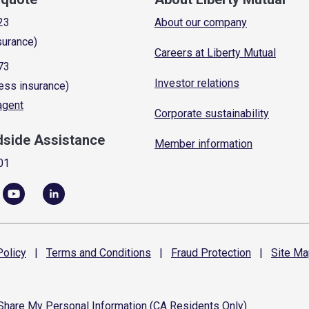
23
About our company
surance)
Careers at Liberty Mutual
73
Investor relations
ess insurance)
 agent
Corporate sustainability
dside Assistance
Member information
01
olicy
|
Terms and
Conditions
|
Fraud
Protection
|
Site
Ma
 Share My Personal Information (CA Residents Only)