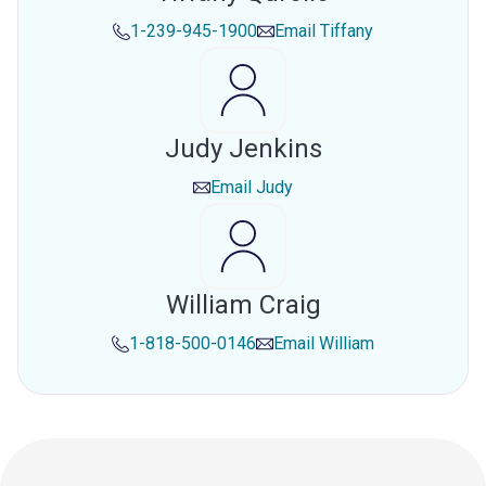
1-239-945-1900
Email
Tiffany
Judy Jenkins
Email
Judy
William Craig
1-818-500-0146
Email
William