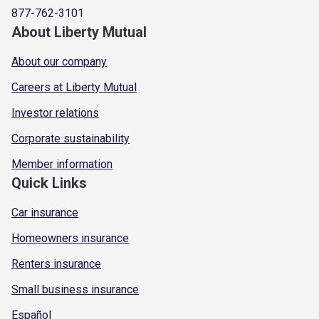
877-762-3101
About Liberty Mutual
About our company
Careers at Liberty Mutual
Investor relations
Corporate sustainability
Member information
Quick Links
Car insurance
Homeowners insurance
Renters insurance
Small business insurance
Español