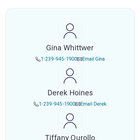
Gina Whittwer
1-239-945-1900
Email
Gina
Derek Hoines
1-239-945-1900
Email
Derek
Tiffany Qurollo