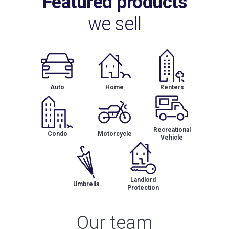
Featured products
we sell
Auto
Home
Renters
Recreational
Condo
Motorcycle
Vehicle
Landlord
Umbrella
Protection
Our team