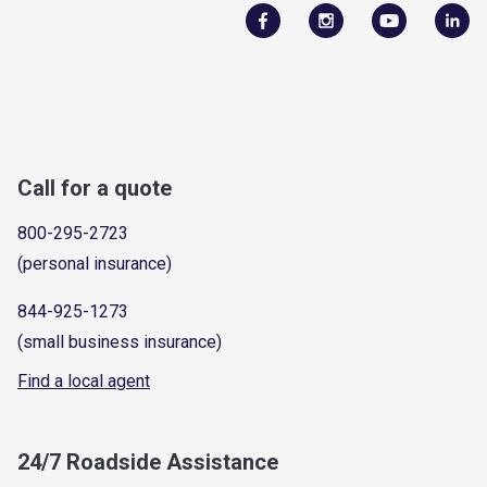
Call for a quote
800-295-2723
(personal insurance)
844-925-1273
(small business insurance)
Find a local agent
24/7 Roadside Assistance