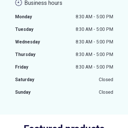
Business hours
Monday
8:30 AM - 5:00 PM
Tuesday
8:30 AM - 5:00 PM
Wednesday
8:30 AM - 5:00 PM
Thursday
8:30 AM - 5:00 PM
Friday
8:30 AM - 5:00 PM
Saturday
Closed
Sunday
Closed