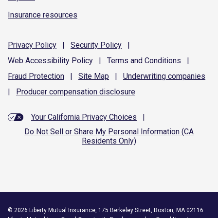
Insurance resources
Privacy
Policy
|
Security
Policy
|
Web Accessibility
Policy
|
Terms and
Conditions
|
Fraud
Protection
|
Site
Map
|
Underwriting
companies
|
Producer compensation
disclosure
Your California Privacy Choices
|
Do Not Sell or Share My Personal Information (CA
Residents Only)
©
2026
Liberty Mutual Insurance, 175 Berkeley Street, Boston, MA 02116