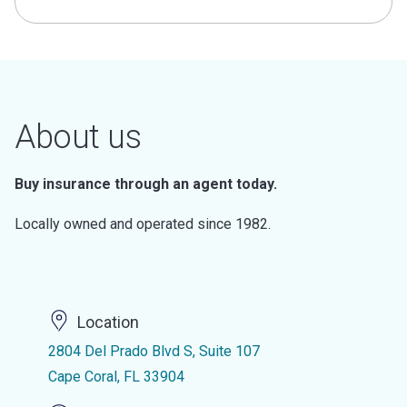
About us
Buy insurance through an agent today.
Locally owned and operated since 1982.
Location
2804 Del Prado Blvd S, Suite 107
Cape Coral, FL 33904