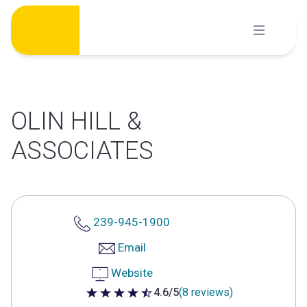
Skip
to
content
OLIN HILL &
ASSOCIATES
239-945-1900
Email
Website
4.6/5
(8 reviews)
4.6 out of 5 stars