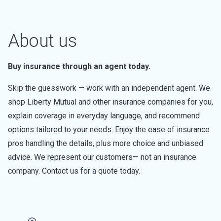
About us
Buy insurance through an agent today.
Skip the guesswork — work with an independent agent. We
shop Liberty Mutual and other insurance companies for you,
explain coverage in everyday language, and recommend
options tailored to your needs. Enjoy the ease of insurance
pros handling the details, plus more choice and unbiased
advice. We represent our customers— not an insurance
company. Contact us for a quote today.