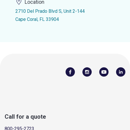
Location
2710 Del Prado Blvd S, Unit 2-144
Cape Coral, FL 33904
Call for a quote
800-295-2723