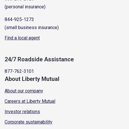
(personal insurance)
844-925-1273
(small business insurance)
Find a local agent
24/7 Roadside Assistance
877-762-3101
About Liberty Mutual
About our company
Careers at Liberty Mutual
Investor relations
Corporate sustainability