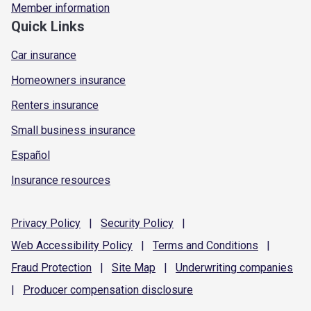
Member information
Quick Links
Car insurance
Homeowners insurance
Renters insurance
Small business insurance
Español
Insurance resources
Privacy
Policy
|
Security
Policy
|
Web Accessibility
Policy
|
Terms and
Conditions
|
Fraud
Protection
|
Site
Map
|
Underwriting
companies
|
Producer compensation
disclosure