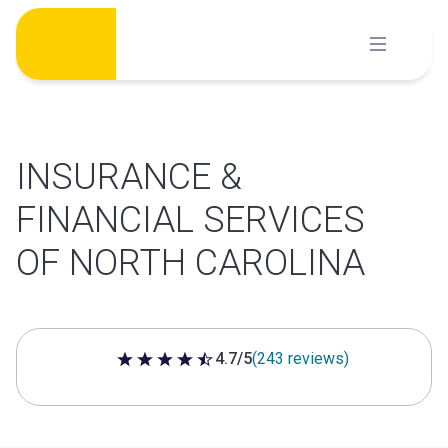
Skip
to
content
INSURANCE &
FINANCIAL SERVICES
OF NORTH CAROLINA
4.7/5
(243 reviews)
4.7 out of 5 stars