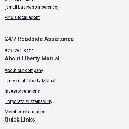
(small business insurance)
Find a local agent
24/7 Roadside Assistance
877-762-3101
About Liberty Mutual
About our company
Careers at Liberty Mutual
Investor relations
Corporate sustainability
Member information
Quick Links