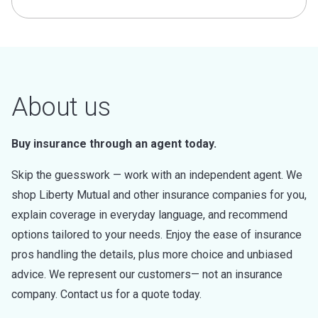
About us
Buy insurance through an agent today.
Skip the guesswork — work with an independent agent. We
shop Liberty Mutual and other insurance companies for you,
explain coverage in everyday language, and recommend
options tailored to your needs. Enjoy the ease of insurance
pros handling the details, plus more choice and unbiased
advice. We represent our customers— not an insurance
company. Contact us for a quote today.