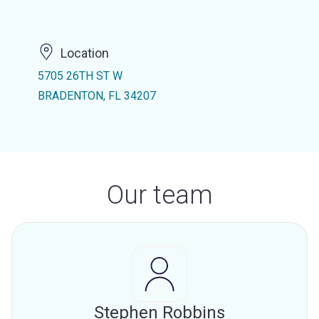
Location
5705 26TH ST W
BRADENTON, FL 34207
Our team
Stephen Robbins