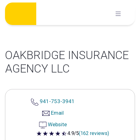
Skip
to
content
OAKBRIDGE INSURANCE
AGENCY LLC
941-753-3941
Email
Website
4.9/5
(162 reviews)
4.9 out of 5 stars