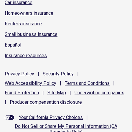
Car insurance
Homeowners insurance
Renters insurance
Small business insurance
Español
Insurance resources
Privacy
Policy
|
Security
Policy
|
Web Accessibility
Policy
|
Terms and
Conditions
|
Fraud
Protection
|
Site
Map
|
Underwriting
companies
|
Producer compensation
disclosure
Your California Privacy Choices
|
Do Not Sell or Share My Personal Information (CA
Residents Only)