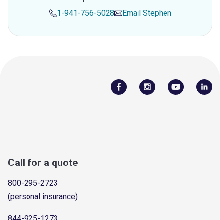
1-941-756-5028
Email
Stephen
Call for a quote
800-295-2723
(personal insurance)
844-925-1273