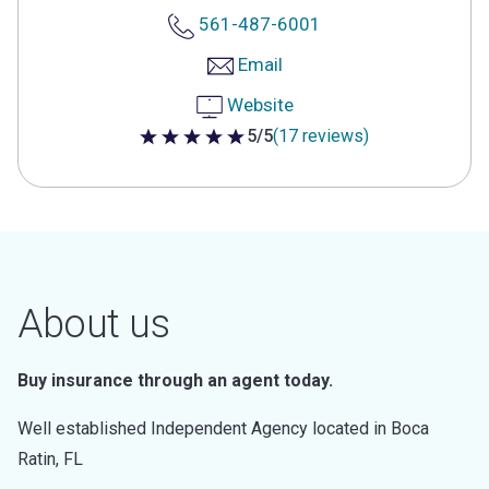
561-487-6001
Email
Website
5/5
(17 reviews)
5 out of 5 stars
About us
Buy insurance through an agent today.
Well established Independent Agency located in Boca
Ratin, FL