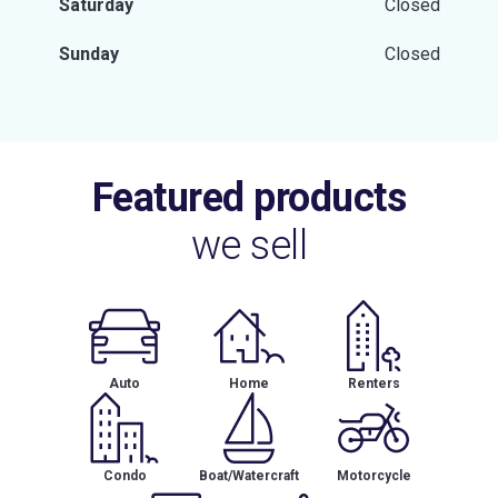
Saturday
Closed
Sunday
Closed
Featured products
we sell
Auto
Home
Renters
Condo
Boat/Watercraft
Motorcycle