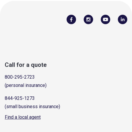
Call for a quote
800-295-2723
(personal insurance)
844-925-1273
(small business insurance)
Find a local agent