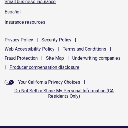
Small business insurance
Español
Insurance resources
Privacy
Policy
|
Security
Policy
|
Web Accessibility
Policy
|
Terms and
Conditions
|
Fraud
Protection
|
Site
Map
|
Underwriting
companies
|
Producer compensation
disclosure
Your California Privacy Choices
|
Do Not Sell or Share My Personal Information (CA
Residents Only)