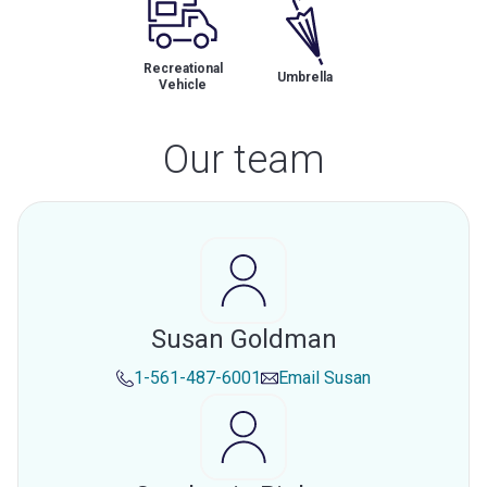
Recreational
Umbrella
Vehicle
Our team
Susan Goldman
1-561-487-6001
Email
Susan