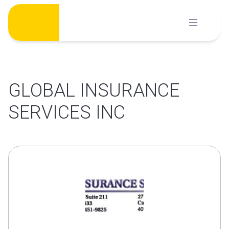
Skip
to
content
GLOBAL INSURANCE
SERVICES INC