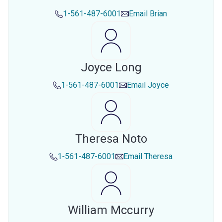
1-561-487-6001
Email
Brian
Joyce Long
1-561-487-6001
Email
Joyce
Theresa Noto
1-561-487-6001
Email
Theresa
William Mccurry