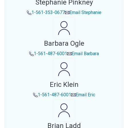
Stephanie Pinkney
1-561-353-0677
Email
Stephanie
Barbara Ogle
1-561-487-6001
Email
Barbara
Eric Klein
1-561-487-6001
Email
Eric
Brian Ladd