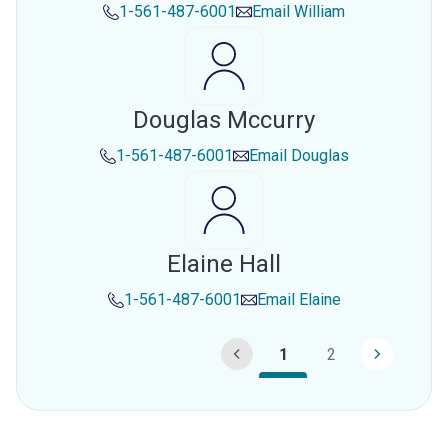
1-561-487-6001
Email
William
Douglas Mccurry
1-561-487-6001
Email
Douglas
Elaine Hall
1-561-487-6001
Email
Elaine
1
2