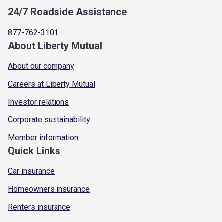
24/7 Roadside Assistance
877-762-3101
About Liberty Mutual
About our company
Careers at Liberty Mutual
Investor relations
Corporate sustainability
Member information
Quick Links
Car insurance
Homeowners insurance
Renters insurance