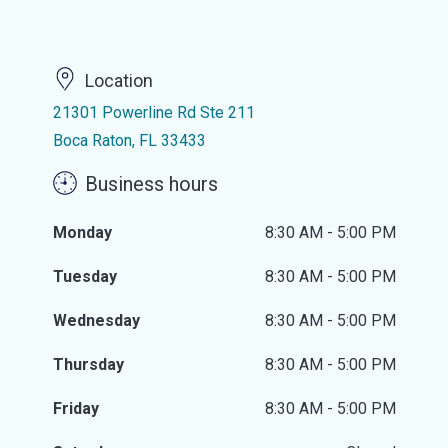
Location
21301 Powerline Rd Ste 211
Boca Raton, FL 33433
Business hours
Monday
8:30 AM - 5:00 PM
Tuesday
8:30 AM - 5:00 PM
Wednesday
8:30 AM - 5:00 PM
Thursday
8:30 AM - 5:00 PM
Friday
8:30 AM - 5:00 PM