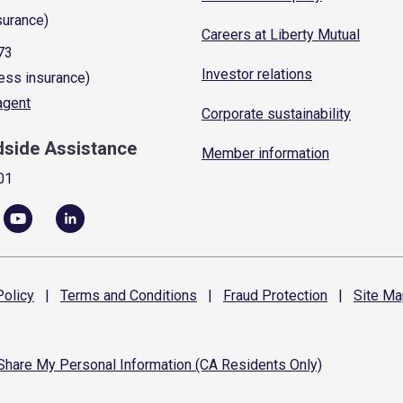
surance)
Careers at Liberty Mutual
73
Investor relations
ess insurance)
 agent
Corporate sustainability
dside Assistance
Member information
01
olicy
|
Terms and
Conditions
|
Fraud
Protection
|
Site
Ma
 Share My Personal Information (CA Residents Only)