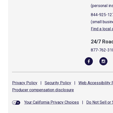
(personal in
844-925-12
(small busin
Find a local
24/7 Roa
877-762-31
Privacy
Policy
|
Security
Policy
|
Web Accessibility
P
Producer compensation
disclosure
Your California Privacy Choices
|
Do Not Sell or