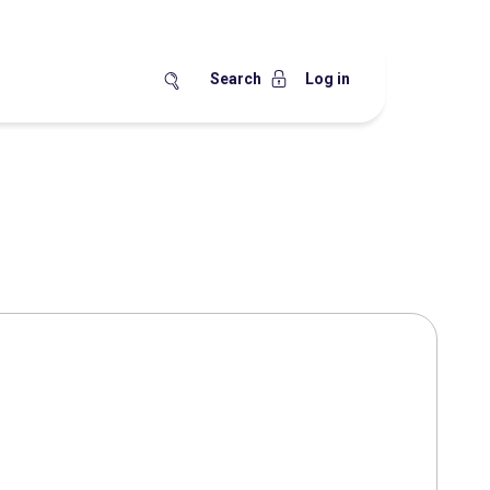
Search
Log in