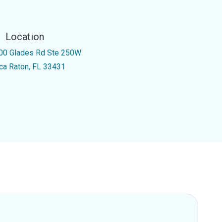
Location
00 Glades Rd Ste 250W
ca Raton, FL 33431