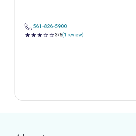
561-826-5900
3/5
(1 review)
3 out of 5 stars