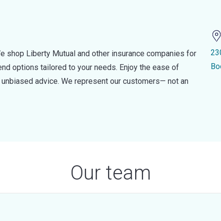
23
e shop Liberty Mutual and other insurance companies for
Bo
d options tailored to your needs. Enjoy the ease of
nd unbiased advice. We represent our customers— not an
Our team