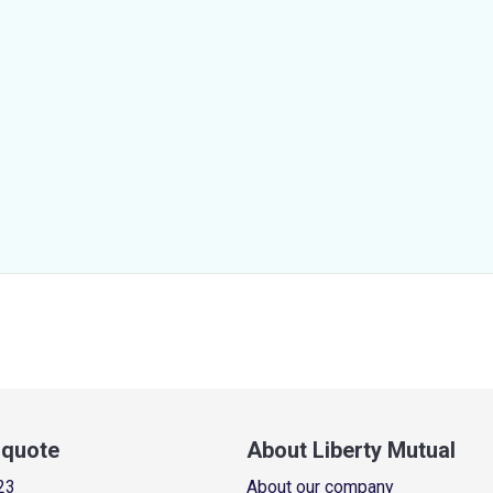
a quote
About Liberty Mutual
23
About our company