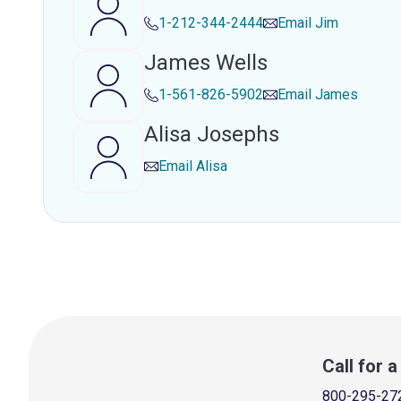
1-212-344-2444
Email
Jim
James Wells
1-561-826-5902
Email
James
Alisa Josephs
Email
Alisa
Call for 
800-295-27