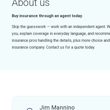
About us
Buy insurance through an agent today.
Skip the guesswork — work with an independent agent. W
you, explain coverage in everyday language, and recommen
insurance pros handling the details, plus more choice a
insurance company. Contact us for a quote today.
Jim Mannino