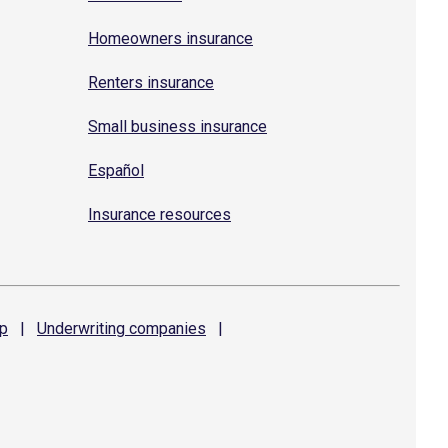
Homeowners insurance
Renters insurance
Small business insurance
Español
Insurance resources
p
|
Underwriting
companies
|