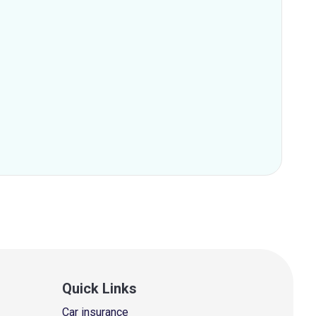
Quick Links
Car insurance