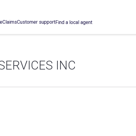
ce
Claims
Customer support
Find a local agent
SERVICES INC