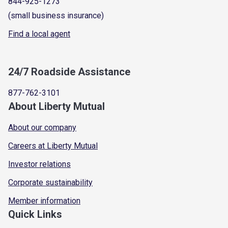
844-925-1273
(small business insurance)
Find a local agent
24/7 Roadside Assistance
877-762-3101
About Liberty Mutual
About our company
Careers at Liberty Mutual
Investor relations
Corporate sustainability
Member information
Quick Links