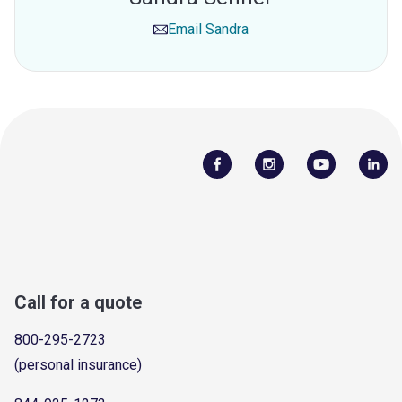
Email
Sandra
Call for a quote
800-295-2723
(personal insurance)