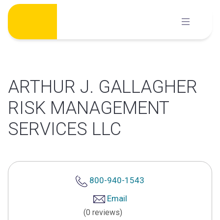
Skip
to
content
ARTHUR J. GALLAGHER
RISK MANAGEMENT
SERVICES LLC
800-940-1543
Email
(0 reviews)