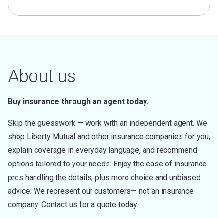
About us
Buy insurance through an agent today.
Skip the guesswork — work with an independent agent. We
shop Liberty Mutual and other insurance companies for you,
explain coverage in everyday language, and recommend
options tailored to your needs. Enjoy the ease of insurance
pros handling the details, plus more choice and unbiased
advice. We represent our customers— not an insurance
company. Contact us for a quote today.