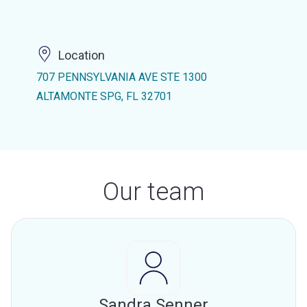
Location
707 PENNSYLVANIA AVE STE 1300
ALTAMONTE SPG, FL 32701
Our team
Sandra Senner