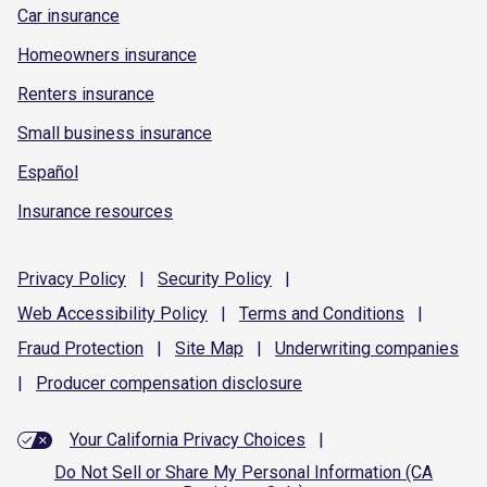
Car insurance
Homeowners insurance
Renters insurance
Small business insurance
Español
Insurance resources
Privacy
Policy
|
Security
Policy
|
Web Accessibility
Policy
|
Terms and
Conditions
|
Fraud
Protection
|
Site
Map
|
Underwriting
companies
|
Producer compensation
disclosure
Your California Privacy Choices
|
Do Not Sell or Share My Personal Information (CA