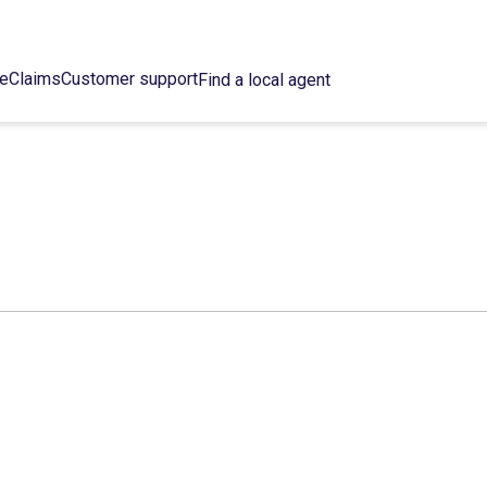
ce
Claims
Customer support
Find a local agent