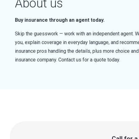
About us
Buy insurance through an agent today.
Skip the guesswork — work with an independent agent. W
you, explain coverage in everyday language, and recommen
insurance pros handling the details, plus more choice a
insurance company. Contact us for a quote today.
Call for 