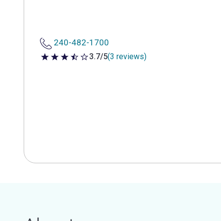
240-482-1700
3.7/5
(3 reviews)
3.7 out of 5 stars