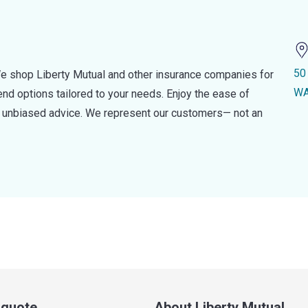
50
e shop Liberty Mutual and other insurance companies for
WA
d options tailored to your needs. Enjoy the ease of
nd unbiased advice. We represent our customers— not an
a quote
About Liberty Mutual