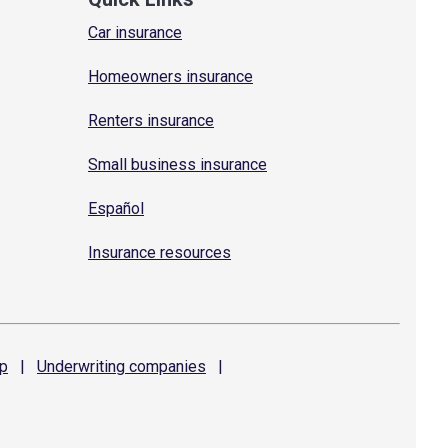
Car insurance
Homeowners insurance
Renters insurance
Small business insurance
Español
Insurance resources
p
|
Underwriting
companies
|