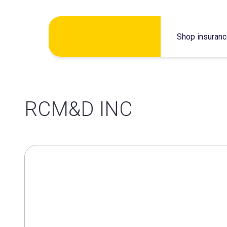
Skip
Shop insuran
to
content
RCM&D INC