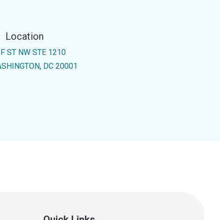
Location
 F ST NW STE 1210
SHINGTON, DC 20001
Quick Links