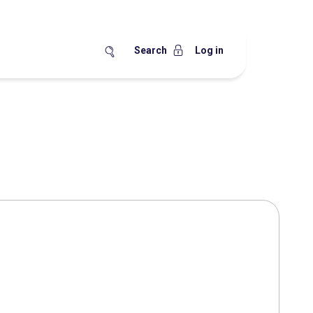
Search
Log in