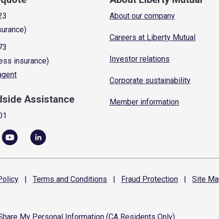
23
About our company
surance)
Careers at Liberty Mutual
73
Investor relations
ess insurance)
 agent
Corporate sustainability
dside Assistance
Member information
01
olicy
|
Terms and
Conditions
|
Fraud
Protection
|
Site
Ma
 Share My Personal Information (CA Residents Only)