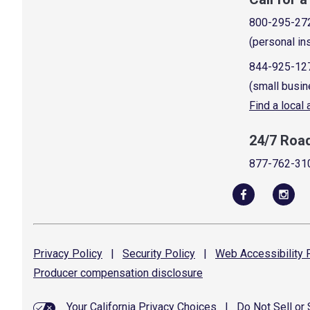
800-295-27
(personal in
844-925-12
(small busin
Find a local
24/7 Roa
877-762-31
Privacy
Policy
|
Security
Policy
|
Web Accessibility
P
Producer compensation
disclosure
Your California Privacy Choices
|
Do Not Sell or