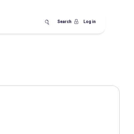
Search
Log in