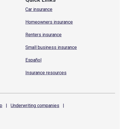
Car insurance
Homeowners insurance
Renters insurance
Small business insurance
Español
Insurance resources
p
|
Underwriting
companies
|