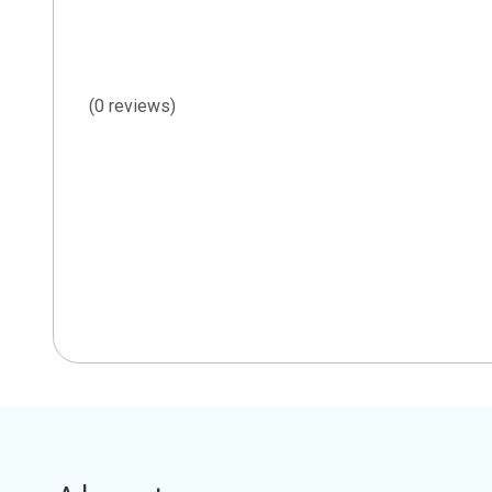
(0 reviews)