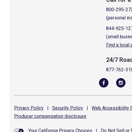
800-295-27
(personal in
844-925-12
(small busin
Find a local
24/7 Roa
877-762-31
Privacy
Policy
|
Security
Policy
|
Web Accessibility
P
Producer compensation
disclosure
Your California Privacy Choices
|
Do Not Sell or