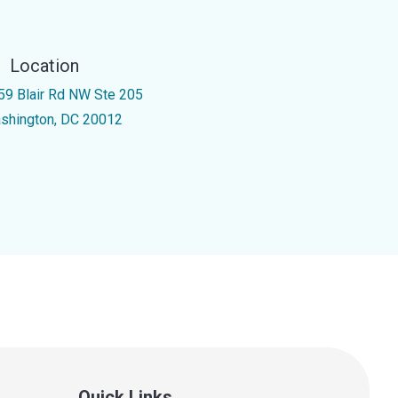
Location
59 Blair Rd NW Ste 205
shington, DC 20012
Quick Links