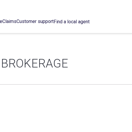
ce
Claims
Customer support
Find a local agent
 BROKERAGE