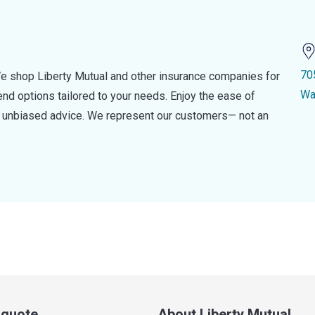
70
e shop Liberty Mutual and other insurance companies for
Wa
d options tailored to your needs. Enjoy the ease of
nd unbiased advice. We represent our customers— not an
a quote
About Liberty Mutual