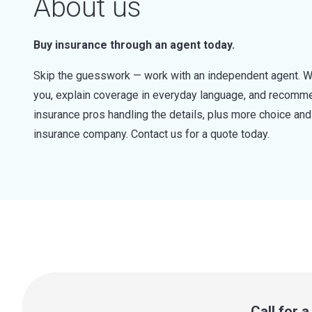
About us
Buy insurance through an agent today.
Skip the guesswork — work with an independent agent. W
you, explain coverage in everyday language, and recommen
insurance pros handling the details, plus more choice a
insurance company. Contact us for a quote today.
Call for 