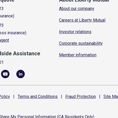
23
About our company
surance)
Careers at Liberty Mutual
73
Investor relations
ess insurance)
 agent
Corporate sustainability
dside Assistance
Member information
01
olicy
|
Terms and
Conditions
|
Fraud
Protection
|
Site
Ma
 Share My Personal Information (CA Residents Only)