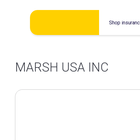
Skip
Shop insuran
to
content
MARSH USA INC