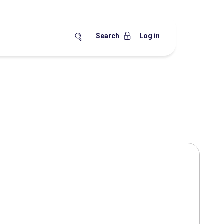
Search
Log in