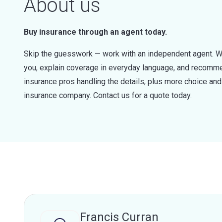
About us
Buy insurance through an agent today.
Skip the guesswork — work with an independent agent. W
you, explain coverage in everyday language, and recommen
insurance pros handling the details, plus more choice a
insurance company. Contact us for a quote today.
Francis Curran