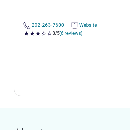
202-263-7600
Website
3/5
(6 reviews)
3 out of 5 stars