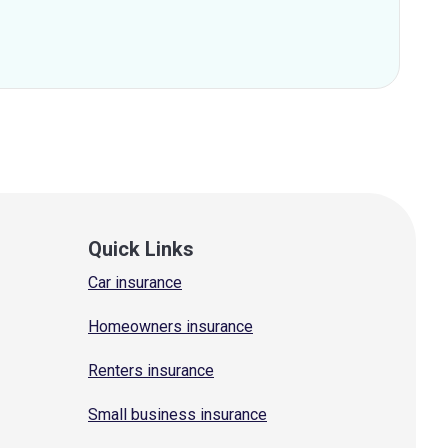
Quick Links
Car insurance
Homeowners insurance
Renters insurance
Small business insurance