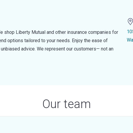
10
e shop Liberty Mutual and other insurance companies for
Wa
d options tailored to your needs. Enjoy the ease of
nd unbiased advice. We represent our customers— not an
Our team