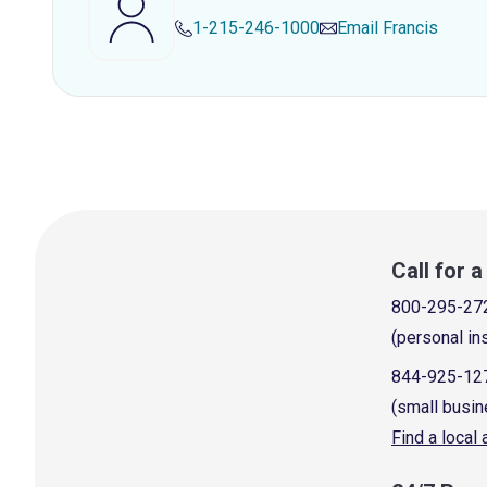
1-215-246-1000
Email
Francis
Call for 
800-295-27
(personal in
844-925-12
(small busin
Find a local