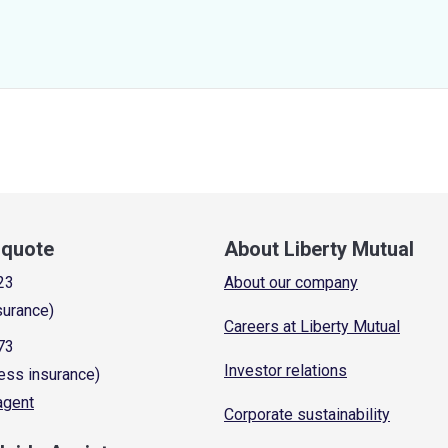
a quote
About Liberty Mutual
23
About our company
surance)
Careers at Liberty Mutual
73
Investor relations
ess insurance)
 agent
Corporate sustainability