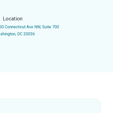
Location
50 Connecticut Ave NW, Suite 700
shington, DC 20036