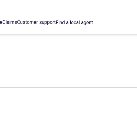
ce
Claims
Customer support
Find a local agent