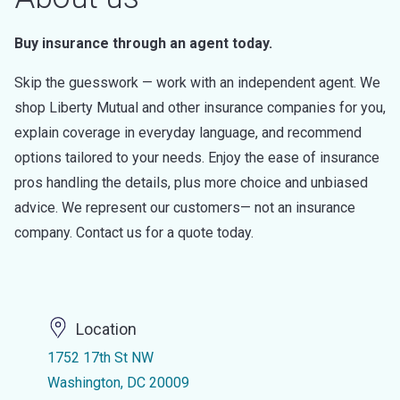
Buy insurance through an agent today.
Skip the guesswork — work with an independent agent. We
shop Liberty Mutual and other insurance companies for you,
explain coverage in everyday language, and recommend
options tailored to your needs. Enjoy the ease of insurance
pros handling the details, plus more choice and unbiased
advice. We represent our customers— not an insurance
company. Contact us for a quote today.
Location
1752 17th St NW
Washington, DC 20009