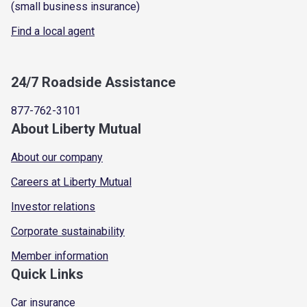
(small business insurance)
Find a local agent
24/7 Roadside Assistance
877-762-3101
About Liberty Mutual
About our company
Careers at Liberty Mutual
Investor relations
Corporate sustainability
Member information
Quick Links
Car insurance