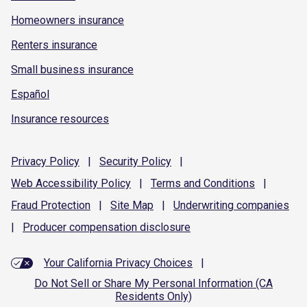
Homeowners insurance
Renters insurance
Small business insurance
Español
Insurance resources
Privacy
Policy
|
Security
Policy
|
Web Accessibility
Policy
|
Terms and
Conditions
|
Fraud
Protection
|
Site
Map
|
Underwriting
companies
|
Producer compensation
disclosure
Your California Privacy Choices
|
Do Not Sell or Share My Personal Information (CA
Residents Only)