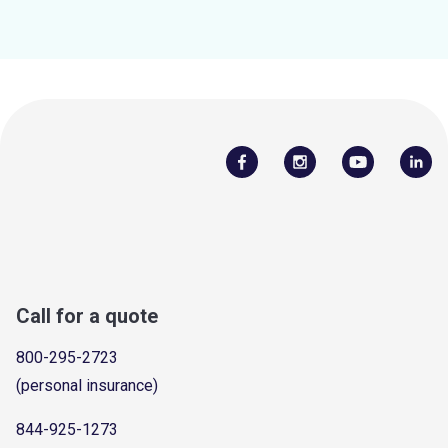
Call for a quote
800-295-2723
(personal insurance)
844-925-1273