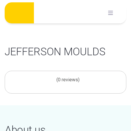
Skip
to
content
JEFFERSON MOULDS
(0 reviews)
About us