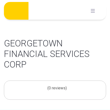
Skip
to
content
GEORGETOWN
FINANCIAL SERVICES
CORP
(0 reviews)