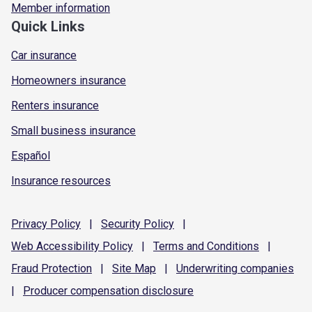
Member information
Quick Links
Car insurance
Homeowners insurance
Renters insurance
Small business insurance
Español
Insurance resources
Privacy
Policy
|
Security
Policy
|
Web Accessibility
Policy
|
Terms and
Conditions
|
Fraud
Protection
|
Site
Map
|
Underwriting
companies
|
Producer compensation
disclosure