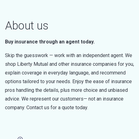
About us
Buy insurance through an agent today.
Skip the guesswork — work with an independent agent. We
shop Liberty Mutual and other insurance companies for you,
explain coverage in everyday language, and recommend
options tailored to your needs. Enjoy the ease of insurance
pros handling the details, plus more choice and unbiased
advice. We represent our customers— not an insurance
company. Contact us for a quote today.