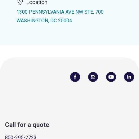
Location
1300 PENNSYLVANIA AVE NW STE, 700
WASHINGTON, DC 20004
Call for a quote
800-295-2723