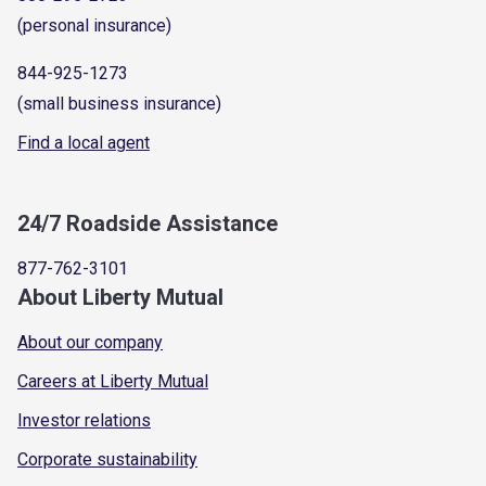
(personal insurance)
844-925-1273
(small business insurance)
Find a local agent
24/7 Roadside Assistance
877-762-3101
About Liberty Mutual
About our company
Careers at Liberty Mutual
Investor relations
Corporate sustainability