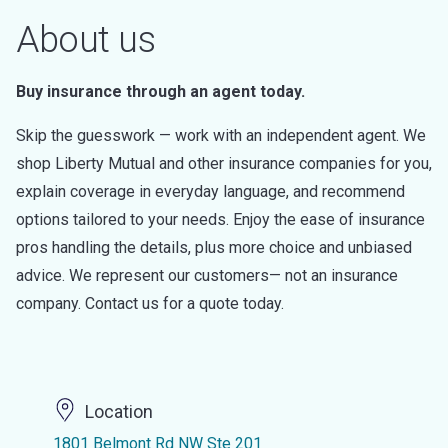
About us
Buy insurance through an agent today.
Skip the guesswork — work with an independent agent. We
shop Liberty Mutual and other insurance companies for you,
explain coverage in everyday language, and recommend
options tailored to your needs. Enjoy the ease of insurance
pros handling the details, plus more choice and unbiased
advice. We represent our customers— not an insurance
company. Contact us for a quote today.
Location
1801 Belmont Rd NW Ste 201