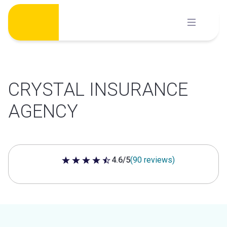
Skip
to
content
CRYSTAL INSURANCE
AGENCY
4.6/5
(90 reviews)
4.6 out of 5 stars