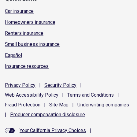
Car insurance
Homeowners insurance
Renters insurance
Small business insurance
Español
Insurance resources
Privacy
Policy
|
Security
Policy
|
Web Accessibility
Policy
|
Terms and
Conditions
|
Fraud
Protection
|
Site
Map
|
Underwriting
companies
|
Producer compensation
disclosure
Your California Privacy Choices
|