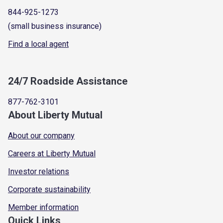
844-925-1273
(small business insurance)
Find a local agent
24/7 Roadside Assistance
877-762-3101
About Liberty Mutual
About our company
Careers at Liberty Mutual
Investor relations
Corporate sustainability
Member information
Quick Links