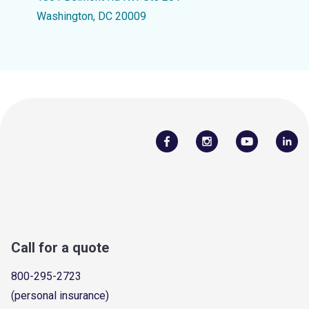
Washington, DC 20009
Call for a quote
800-295-2723
(personal insurance)