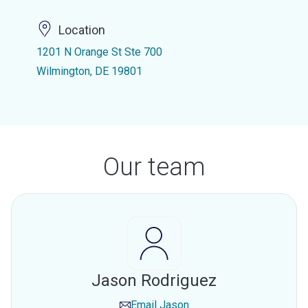
Location
1201 N Orange St Ste 700
Wilmington, DE 19801
Our team
Jason Rodriguez
Email
Jason