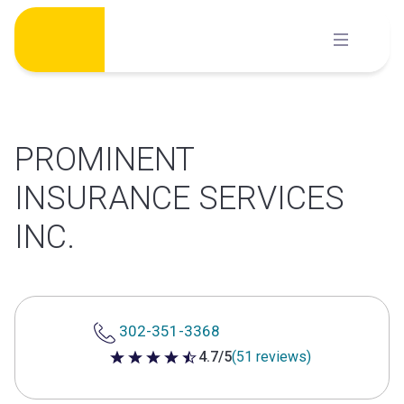
Skip
to
content
PROMINENT
INSURANCE SERVICES
INC.
302-351-3368
4.7/5
(51 reviews)
4.7 out of 5 stars