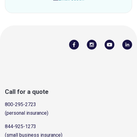
Call for a quote
800-295-2723
(personal insurance)
844-925-1273
(small business insurance)