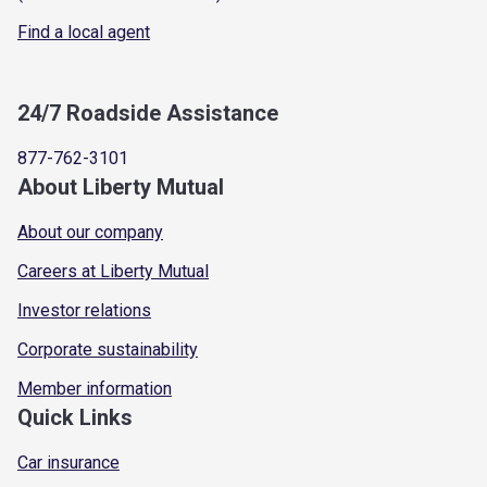
Find a local agent
24/7 Roadside Assistance
877-762-3101
About Liberty Mutual
About our company
Careers at Liberty Mutual
Investor relations
Corporate sustainability
Member information
Quick Links
Car insurance