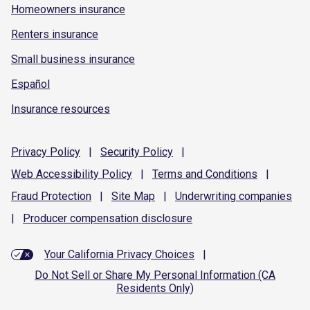
Homeowners insurance
Renters insurance
Small business insurance
Español
Insurance resources
Privacy
Policy
|
Security
Policy
|
Web Accessibility
Policy
|
Terms and
Conditions
|
Fraud
Protection
|
Site
Map
|
Underwriting
companies
|
Producer compensation
disclosure
Your California Privacy Choices
|
Do Not Sell or Share My Personal Information (CA
Residents Only)