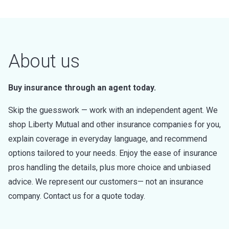
About us
Buy insurance through an agent today.
Skip the guesswork — work with an independent agent. We
shop Liberty Mutual and other insurance companies for you,
explain coverage in everyday language, and recommend
options tailored to your needs. Enjoy the ease of insurance
pros handling the details, plus more choice and unbiased
advice. We represent our customers— not an insurance
company. Contact us for a quote today.