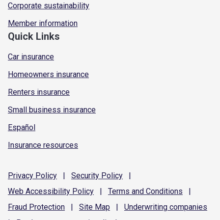
Corporate sustainability
Member information
Quick Links
Car insurance
Homeowners insurance
Renters insurance
Small business insurance
Español
Insurance resources
Privacy
Policy
|
Security
Policy
|
Web Accessibility
Policy
|
Terms and
Conditions
|
Fraud
Protection
|
Site
Map
|
Underwriting
companies