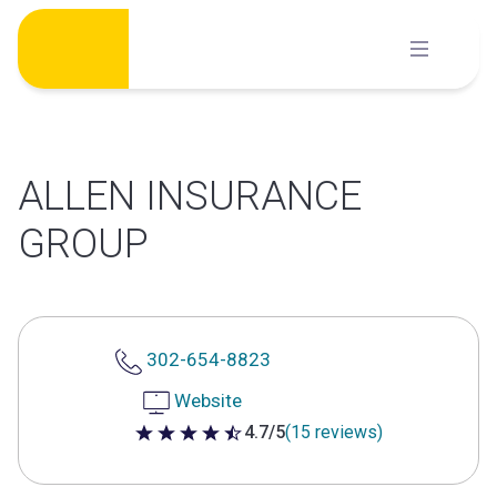
Skip
to
content
ALLEN INSURANCE
GROUP
302-654-8823
Website
4.7/5
(15 reviews)
4.7 out of 5 stars