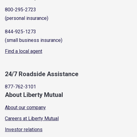
800-295-2723
(personal insurance)
844-925-1273
(small business insurance)
Find a local agent
24/7 Roadside Assistance
877-762-3101
About Liberty Mutual
About our company
Careers at Liberty Mutual
Investor relations