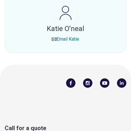
Katie O'neal
Email
Katie
Call for a quote