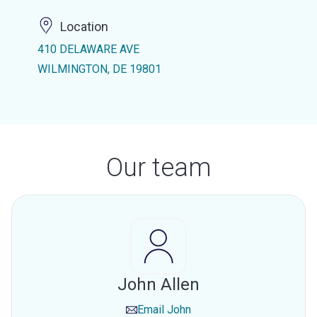
Location
410 DELAWARE AVE
WILMINGTON, DE 19801
Our team
John Allen
Email
John