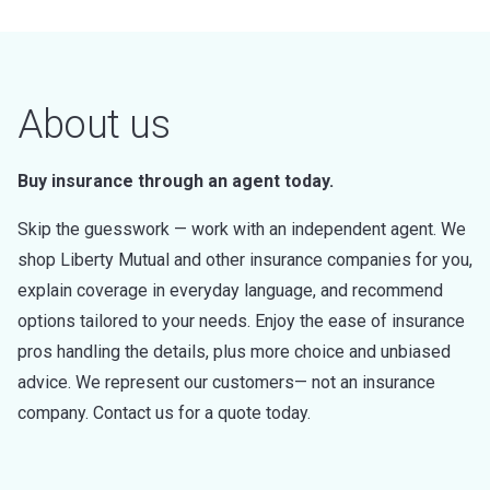
About us
Buy insurance through an agent today.
Skip the guesswork — work with an independent agent. We
shop Liberty Mutual and other insurance companies for you,
explain coverage in everyday language, and recommend
options tailored to your needs. Enjoy the ease of insurance
pros handling the details, plus more choice and unbiased
advice. We represent our customers— not an insurance
company. Contact us for a quote today.