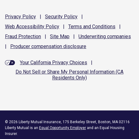
Privacy
Policy
|
Security
Policy
|
Web Accessibility
Policy
|
Terms and
Conditions
|
Fraud
Protection
|
Site
Map
|
Underwriting
companies
|
Producer compensation
disclosure
Your California Privacy Choices
|
Do Not Sell or Share My Personal Information (CA
Residents Only)
©
2026
Liberty Mutual Insurance, 175 Berkeley Street, Boston, MA 02116
Liberty Mutual is an
Equal Opportunity Employer
and an Equal Housing
Insurer.