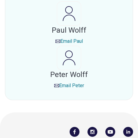
Paul Wolff
Email
Paul
Peter Wolff
Email
Peter