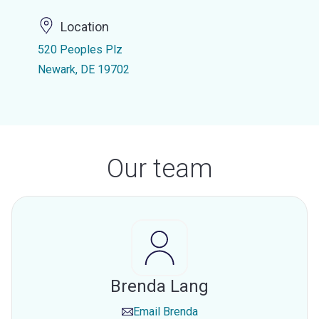
Location
520 Peoples Plz
Newark, DE 19702
Our team
Brenda Lang
Email
Brenda