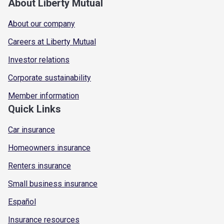
About Liberty Mutual
About our company
Careers at Liberty Mutual
Investor relations
Corporate sustainability
Member information
Quick Links
Car insurance
Homeowners insurance
Renters insurance
Small business insurance
Español
Insurance resources