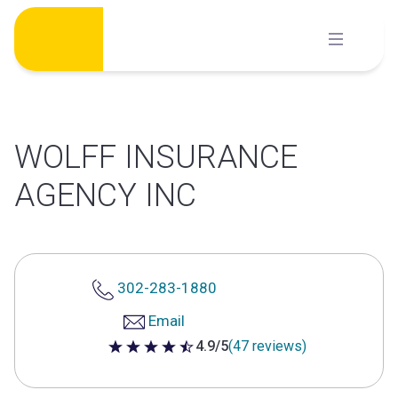
Skip
to
content
WOLFF INSURANCE
AGENCY INC
302-283-1880
Email
4.9/5
(47 reviews)
4.9 out of 5 stars