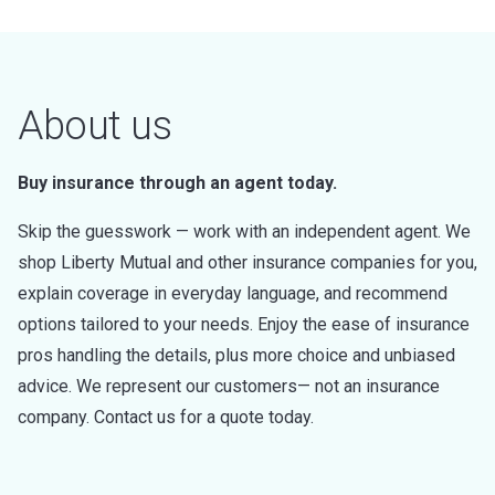
About us
Buy insurance through an agent today.
Skip the guesswork — work with an independent agent. We
shop Liberty Mutual and other insurance companies for you,
explain coverage in everyday language, and recommend
options tailored to your needs. Enjoy the ease of insurance
pros handling the details, plus more choice and unbiased
advice. We represent our customers— not an insurance
company. Contact us for a quote today.