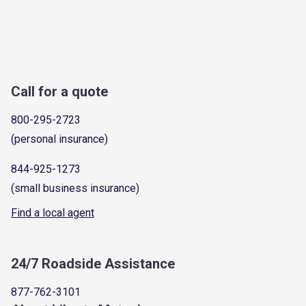
Call for a quote
800-295-2723
(personal insurance)
844-925-1273
(small business insurance)
Find a local agent
24/7 Roadside Assistance
877-762-3101