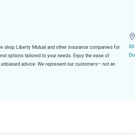
30
e shop Liberty Mutual and other insurance companies for
Do
d options tailored to your needs. Enjoy the ease of
nd unbiased advice. We represent our customers— not an