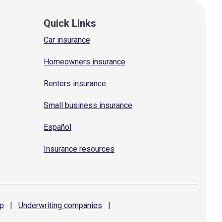
Quick Links
Car insurance
Homeowners insurance
Renters insurance
Small business insurance
Español
Insurance resources
p
|
Underwriting
companies
|