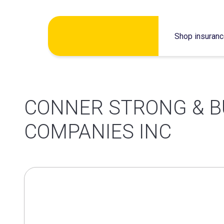
Skip
Shop insuran
to
content
CONNER STRONG & 
COMPANIES INC