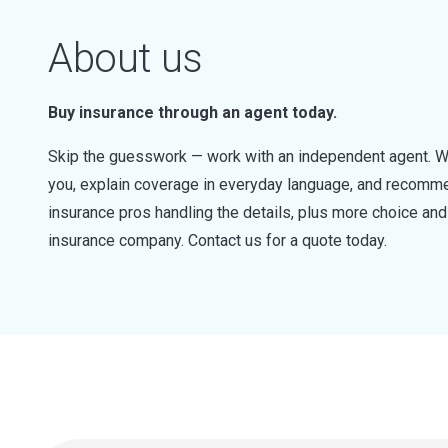
About us
Buy insurance through an agent today.
Skip the guesswork — work with an independent agent. W
you, explain coverage in everyday language, and recommen
insurance pros handling the details, plus more choice a
insurance company. Contact us for a quote today.