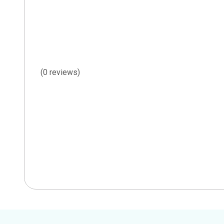
(0 reviews)