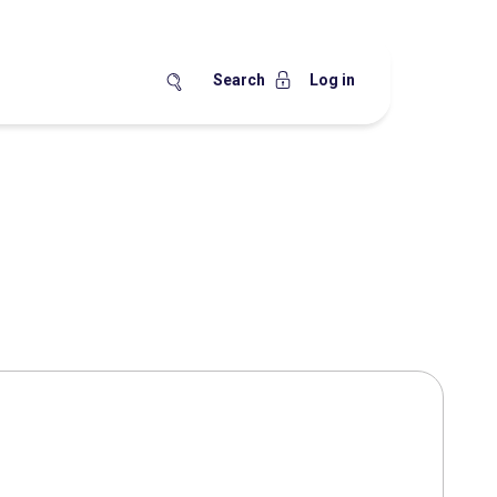
Search
Log in