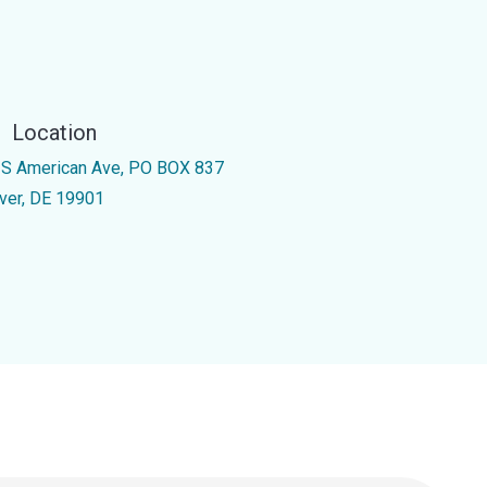
Location
 S American Ave, PO BOX 837
ver, DE 19901