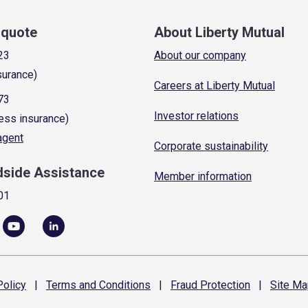
a quote
About Liberty Mutual
23
About our company
surance)
Careers at Liberty Mutual
73
Investor relations
ess insurance)
 agent
Corporate sustainability
dside Assistance
Member information
01
olicy
|
Terms and
Conditions
|
Fraud
Protection
|
Site
Ma