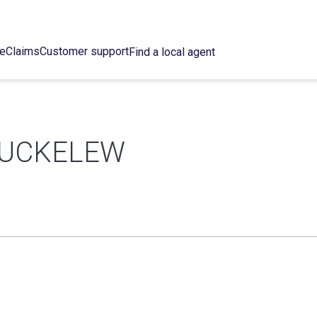
ce
Claims
Customer support
Find a local agent
BUCKELEW