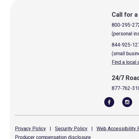
Call for 
800-295-27
(personal in
844-925-12
(small busin
Find a local
24/7 Roa
877-762-31
Privacy
Policy
|
Security
Policy
|
Web Accessibility
P
Producer compensation
disclosure