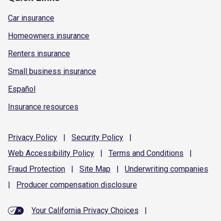
Car insurance
Homeowners insurance
Renters insurance
Small business insurance
Español
Insurance resources
Privacy
Policy
|
Security
Policy
|
Web Accessibility
Policy
|
Terms and
Conditions
|
Fraud
Protection
|
Site
Map
|
Underwriting
companies
|
Producer compensation
disclosure
Your California Privacy Choices
|