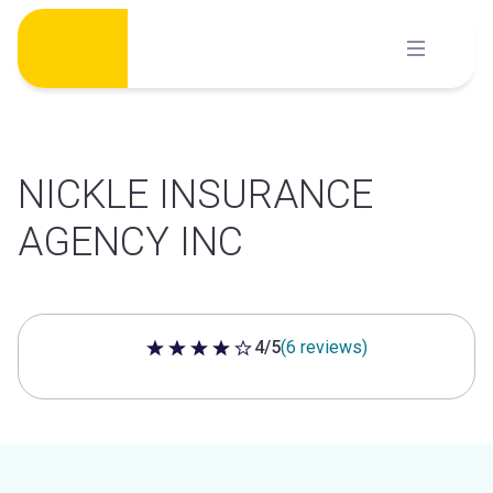
Skip
to
content
NICKLE INSURANCE
AGENCY INC
4/5
(6 reviews)
4 out of 5 stars