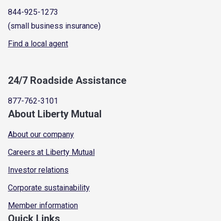
844-925-1273
(small business insurance)
Find a local agent
24/7 Roadside Assistance
877-762-3101
About Liberty Mutual
About our company
Careers at Liberty Mutual
Investor relations
Corporate sustainability
Member information
Quick Links