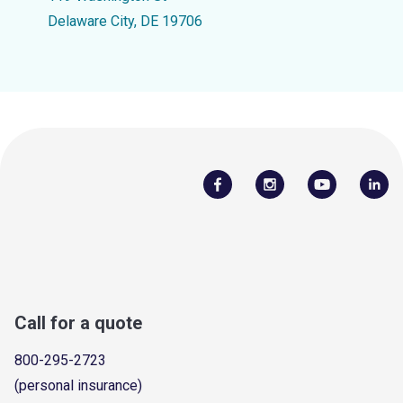
Delaware City, DE 19706
Call for a quote
800-295-2723
(personal insurance)