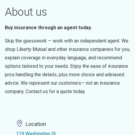
About us
Buy insurance through an agent today.
Skip the guesswork — work with an independent agent. We
shop Liberty Mutual and other insurance companies for you,
explain coverage in everyday language, and recommend
options tailored to your needs. Enjoy the ease of insurance
pros handling the details, plus more choice and unbiased
advice. We represent our customers— not an insurance
company. Contact us for a quote today.
Location
119 Washington St