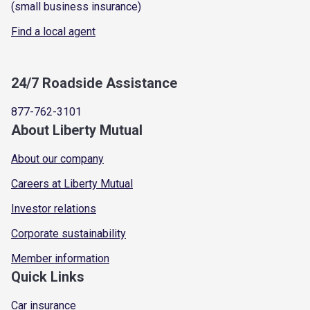
(small business insurance)
Find a local agent
24/7 Roadside Assistance
877-762-3101
About Liberty Mutual
About our company
Careers at Liberty Mutual
Investor relations
Corporate sustainability
Member information
Quick Links
Car insurance