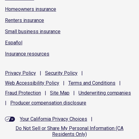
Homeowners insurance
Renters insurance
Small business insurance
Español
Insurance resources
Privacy
Policy
|
Security
Policy
|
Web Accessibility
Policy
|
Terms and
Conditions
|
Fraud
Protection
|
Site
Map
|
Underwriting
companies
|
Producer compensation
disclosure
Your California Privacy Choices
|
Do Not Sell or Share My Personal Information (CA
Residents Only)