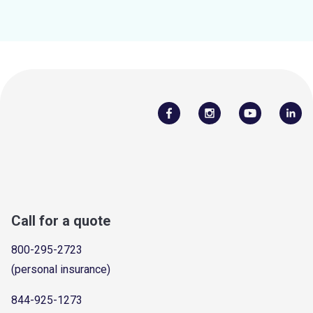
Call for a quote
800-295-2723
(personal insurance)
844-925-1273