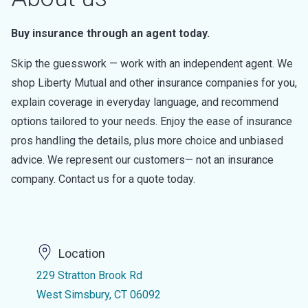
Buy insurance through an agent today.
Skip the guesswork — work with an independent agent. We
shop Liberty Mutual and other insurance companies for you,
explain coverage in everyday language, and recommend
options tailored to your needs. Enjoy the ease of insurance
pros handling the details, plus more choice and unbiased
advice. We represent our customers— not an insurance
company. Contact us for a quote today.
Location
229 Stratton Brook Rd
West Simsbury, CT 06092