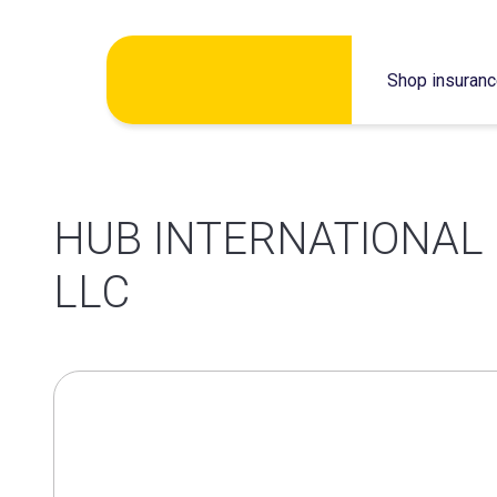
Skip
Shop insuran
to
content
HUB INTERNATIONAL
LLC