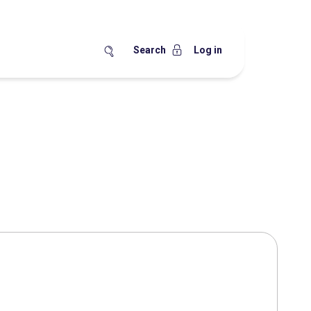
Search
Log in