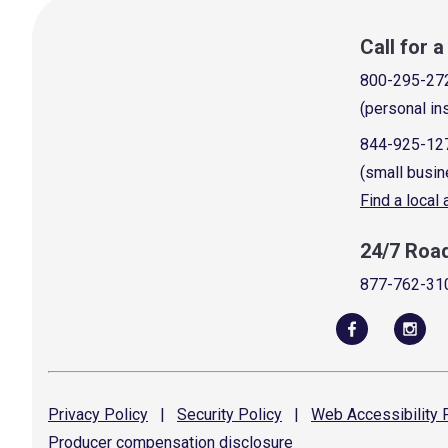
Call for 
800-295-27
(personal in
844-925-12
(small busin
Find a local
24/7 Roa
877-762-31
Privacy
Policy
|
Security
Policy
|
Web Accessibility
P
Producer compensation
disclosure