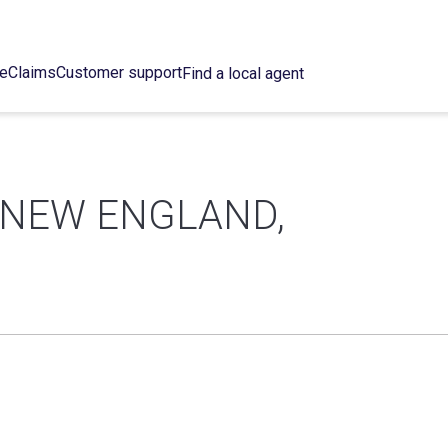
ce
Claims
Customer support
Find a local agent
 NEW ENGLAND,