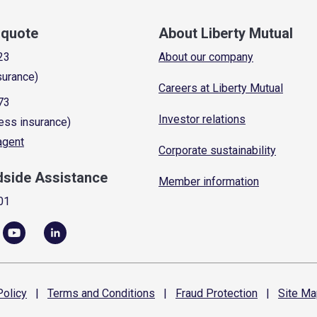
a quote
About Liberty Mutual
23
About our company
surance)
Careers at Liberty Mutual
73
Investor relations
ess insurance)
 agent
Corporate sustainability
dside Assistance
Member information
01
olicy
|
Terms and
Conditions
|
Fraud
Protection
|
Site
Ma