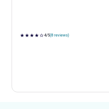
4/5
(8 reviews)
4 out of 5 stars