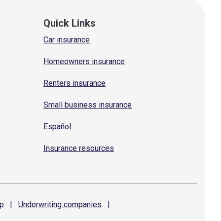
Quick Links
Car insurance
Homeowners insurance
Renters insurance
Small business insurance
Español
Insurance resources
p
|
Underwriting
companies
|