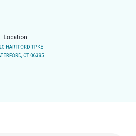
Location
20 HARTFORD TPKE
TERFORD, CT 06385