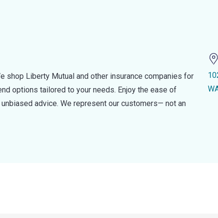
10
e shop Liberty Mutual and other insurance companies for
WA
d options tailored to your needs. Enjoy the ease of
nd unbiased advice. We represent our customers— not an