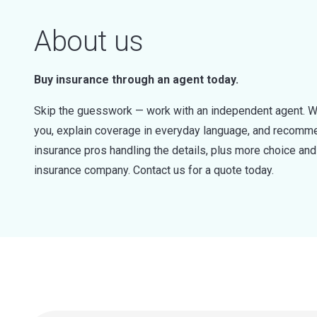
About us
Buy insurance through an agent today.
Skip the guesswork — work with an independent agent. W
you, explain coverage in everyday language, and recommen
insurance pros handling the details, plus more choice a
insurance company. Contact us for a quote today.