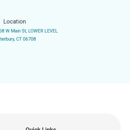
Location
68 W Main St, LOWER LEVEL
terbury, CT 06708
Quick Links