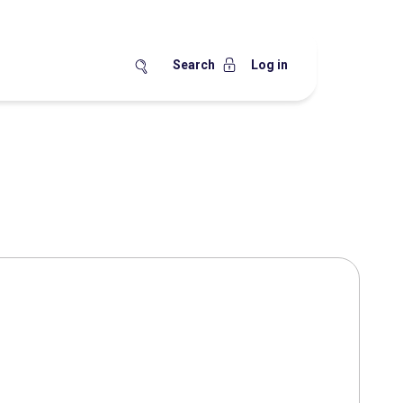
Search
Log in