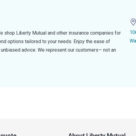
10
e shop Liberty Mutual and other insurance companies for
Wa
d options tailored to your needs. Enjoy the ease of
nd unbiased advice. We represent our customers— not an
a quote
About Liberty Mutual