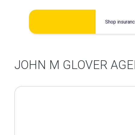
Skip
Shop insuran
to
content
JOHN M GLOVER AG