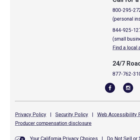
800-295-27
(personal in
844-925-12
(small busin
Find a local
24/7 Roa
877-762-31
Privacy
Policy
|
Security
Policy
|
Web Accessibility
P
Producer compensation
disclosure
Your California Privacy Choices
|
Do Not Sell or