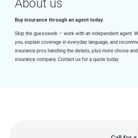
About us
Buy insurance through an agent today.
Skip the guesswork — work with an independent agent. W
you, explain coverage in everyday language, and recommen
insurance pros handling the details, plus more choice a
insurance company. Contact us for a quote today.
Call for 