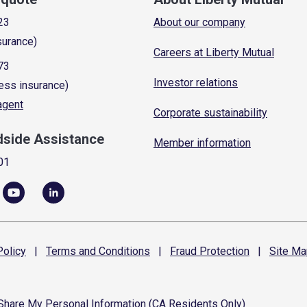
23
About our company
surance)
Careers at Liberty Mutual
73
Investor relations
ess insurance)
 agent
Corporate sustainability
dside Assistance
Member information
01
olicy
|
Terms and
Conditions
|
Fraud
Protection
|
Site
Ma
 Share My Personal Information (CA Residents Only)