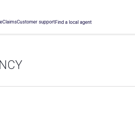
ce
Claims
Customer support
Find a local agent
ENCY