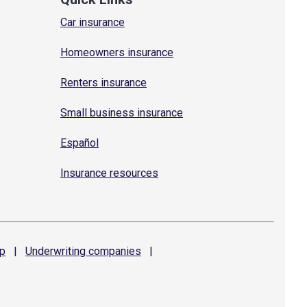
Car insurance
Homeowners insurance
Renters insurance
Small business insurance
Español
Insurance resources
p
|
Underwriting
companies
|