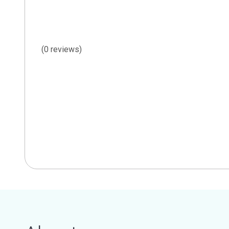
(0 reviews)